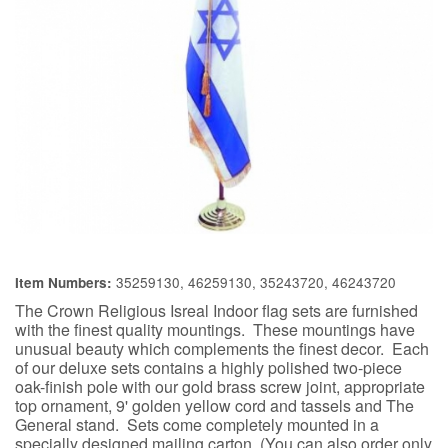
35259130, 46259130, 35243720, 46243720
Item Numbers:
The Crown Religious Isreal Indoor flag sets are furnished
with the finest quality mountings. These mountings have
unusual beauty which complements the finest decor. Each
of our deluxe sets contains a highly polished two-piece
oak-finish pole with our gold brass screw joint, appropriate
top ornament, 9' golden yellow cord and tassels and The
General stand. Sets come completely mounted in a
specially designed mailing carton. (You can also order only