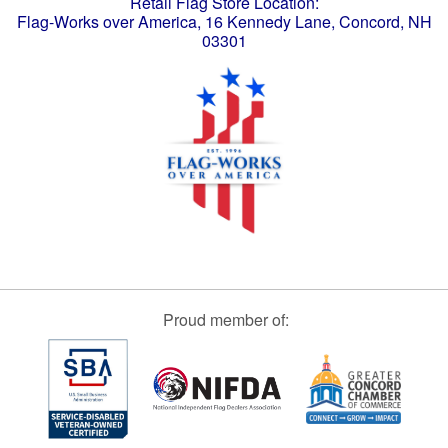
Retail Flag Store Location:
Flag-Works over America, 16 Kennedy Lane, Concord, NH
03301
Proud member of: