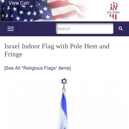
View Cart
SEARCH
Toggle
navigation
Israel Indoor Flag with Pole Hem and
Fringe
[See All "Religious Flags" Items]