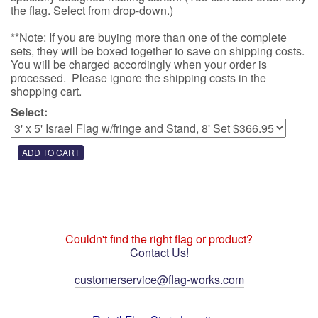
the flag. Select from drop-down.)
**Note: If you are buying more than one of the complete
sets, they will be boxed together to save on shipping costs.
You will be charged accordingly when your order is
processed. Please ignore the shipping costs in the
shopping cart.
Select:
Couldn't find the right flag or product?
Contact Us!
customerservice@flag-works.com