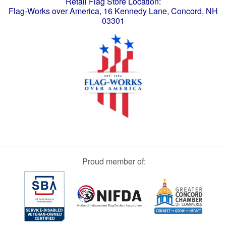
Retail Flag Store Location:
Flag-Works over America, 16 Kennedy Lane, Concord, NH
03301
Proud member of: