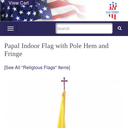
View Cart
SEARCH
Toggle
navigation
Papal Indoor Flag with Pole Hem and
Fringe
[See All "Religious Flags" Items]