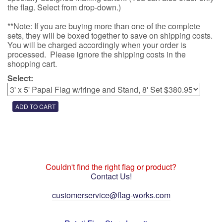
the flag. Select from drop-down.)
**Note: If you are buying more than one of the complete
sets, they will be boxed together to save on shipping costs.
You will be charged accordingly when your order is
processed. Please ignore the shipping costs in the
shopping cart.
Select:
Couldn't find the right flag or product?
Contact Us!
customerservice@flag-works.com