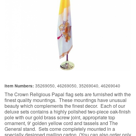
35269050, 46269050, 35269040, 46269040
Item Numbers:
The Crown Religious Papal flag sets are furnished with the
finest quality mountings. These mountings have unusual
beauty which complements the finest decor. Each of our
deluxe sets contains a highly polished two-piece oak-finish
pole with our gold brass screw joint, appropriate top
ornament, 9' golden yellow cord and tassels and The
General stand. Sets come completely mounted in a
specially designed mailing carton. (You can also order only