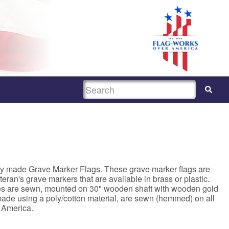
SEARCH
ty made Grave Marker Flags. These grave marker flags are
Veteran's grave markers that are available in brass or plastic.
ges are sewn, mounted on 30" wooden shaft with wooden gold
 made using a poly/cotton material, are sewn (hemmed) on all
 America.