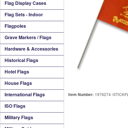
Flag Display Cases
Flag Sets - Indoor
Flagpoles
Grave Markers / Flags
Hardware & Accessories
Historical Flags
Hotel Flags
House Flags
International Flags
1976274 /STICKF
Item Number:
ISO Flags
Military Flags