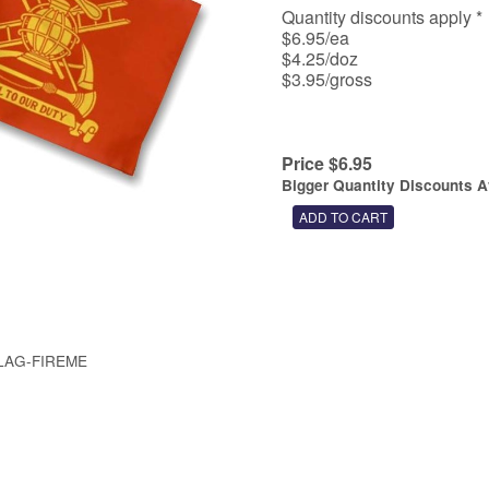
Quantity discounts apply
$6.95/ea
$4.25/doz
$3.95/gross
Price $6.95
Bigger Quantity Discounts A
LAG-FIREME