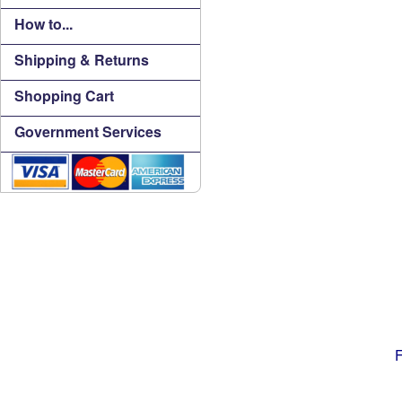
How to...
Shipping & Returns
Shopping Cart
Government Services
F