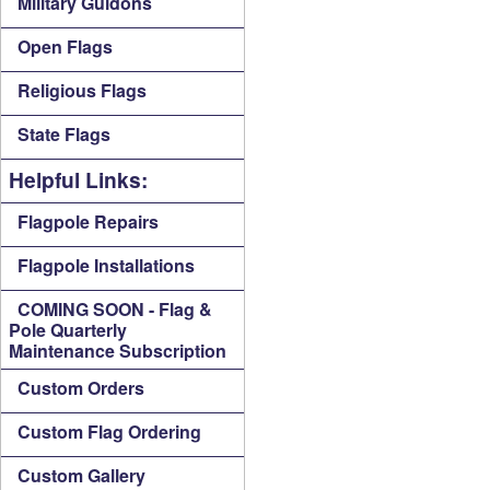
Military Guidons
Open Flags
Religious Flags
State Flags
Helpful Links:
Flagpole Repairs
Flagpole Installations
COMING SOON - Flag &
Pole Quarterly
Maintenance Subscription
Custom Orders
Custom Flag Ordering
Custom Gallery