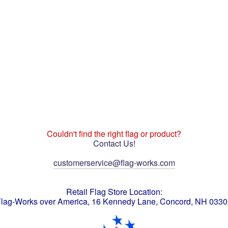
Couldn't find the right flag or product?
Contact Us!
customerservice@flag-works.com
Retail Flag Store Location:
lag-Works over America, 16 Kennedy Lane, Concord, NH 033