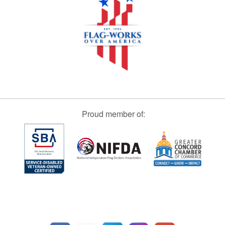
Proud member of: