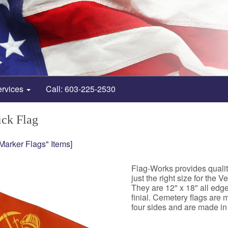
ervices
Call: 603-225-2530
ick Flag
-Marker Flags" Items]
Flag-Works provides quali
just the right size for the 
They are 12" x 18" all ed
finial. Cemetery flags are
four sides and are made in