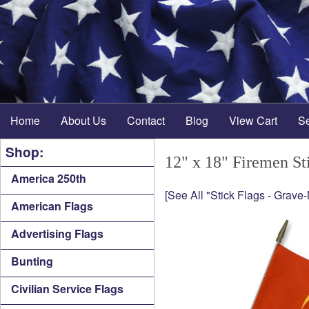
Home
About Us
Contact
Blog
View Cart
S
Shop:
12" x 18" Firemen St
America 250th
[See All "Stick Flags - Grave
American Flags
Advertising Flags
Bunting
Civilian Service Flags