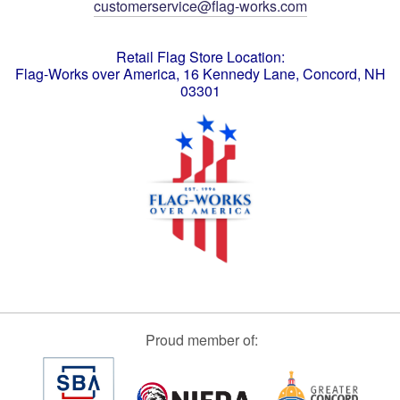
customerservice@flag-works.com
Retail Flag Store Location:
Flag-Works over America, 16 Kennedy Lane, Concord, NH
03301
Proud member of: