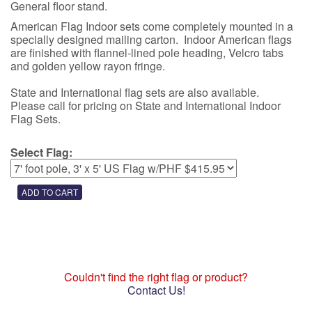
General floor stand.
American Flag Indoor sets come completely mounted in a
specially designed mailing carton. Indoor American flags
are finished with flannel-lined pole heading, Velcro tabs
and golden yellow rayon fringe.
State and International flag sets are also available.
Please call for pricing on State and International Indoor
Flag Sets.
Select Flag:
Couldn't find the right flag or product?
Contact Us!