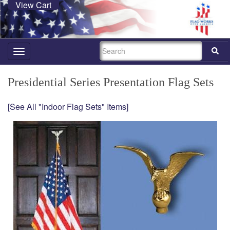
View Cart
SEARCH
Toggle
navigation
Presidential Series Presentation Flag Sets
[See All "Indoor Flag Sets" Items]