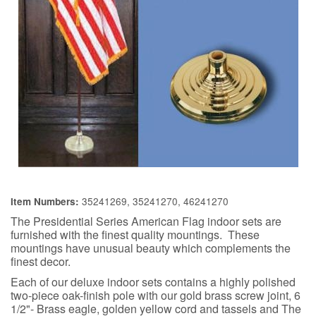
35241269, 35241270, 46241270
Item Numbers:
The Presidential Series American Flag indoor sets are
furnished with the finest quality mountings. These
mountings have unusual beauty which complements the
finest decor.
Each of our deluxe indoor sets contains a highly polished
two-piece oak-finish pole with our gold brass screw joint, 6
1/2"- Brass eagle, golden yellow cord and tassels and The