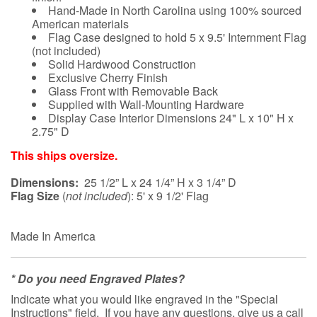
Hand-Made in North Carolina using 100% sourced
American materials
Flag Case designed to hold 5 x 9.5' Internment Flag
(not included)
Solid Hardwood Construction
Exclusive Cherry Finish
Glass Front with Removable Back
Supplied with Wall-Mounting Hardware
Display Case Interior Dimensions 24" L x 10" H x
2.75" D
This ships oversize.
Dimensions:
25 1/2” L x 24 1/4” H x 3 1/4” D
Flag Size
(
not included
): 5' x 9 1/2' Flag
Made In America
* Do you need Engraved Plates?
Indicate what you would like engraved in the "Special
Instructions" field. If you have any questions, give us a call