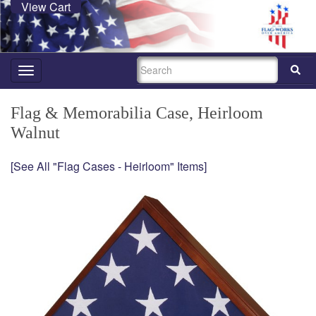
View Cart
SEARCH
Toggle
navigation
Flag & Memorabilia Case, Heirloom
Walnut
[See All "Flag Cases - Heirloom" Items]