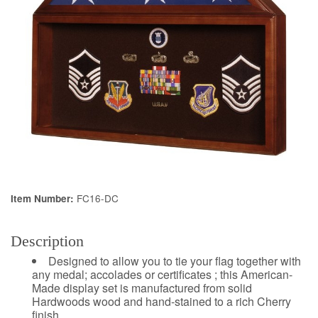
FC16-DC
Item Number:
Description
Designed to allow you to tie your flag together with
any medal; accolades or certificates ; this American-
Made display set is manufactured from solid
Hardwoods wood and hand-stained to a rich Cherry
finish.