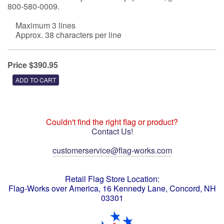
800-580-0009.
Maximum 3 lines
Approx. 38 characters per line
Price $390.95
Couldn't find the right flag or product?
Contact Us!
customerservice@flag-works.com
Retail Flag Store Location:
Flag-Works over America, 16 Kennedy Lane, Concord, NH
03301