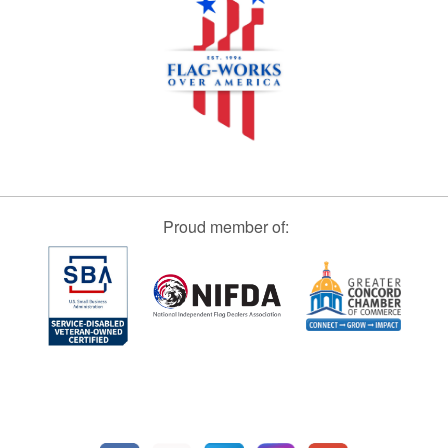
Proud member of: