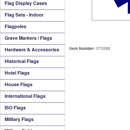
Flag Display Cases
Flag Sets - Indoor
Flagpoles
Grave Markers / Flags
070288
Item Number:
Hardware & Accessories
Historical Flags
Hotel Flags
House Flags
International Flags
ISO Flags
Military Flags