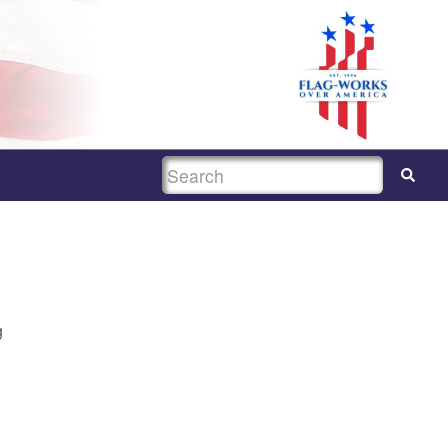
SEARCH
g