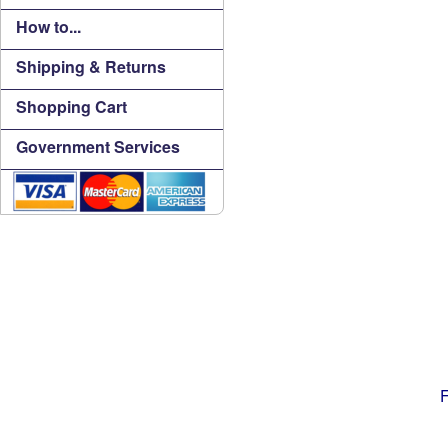
How to...
Shipping & Returns
Shopping Cart
Government Services
F