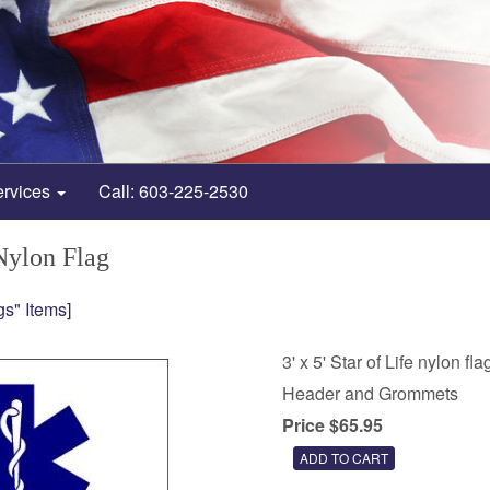
ervices
Call: 603-225-2530
 Nylon Flag
gs" Items]
3' x 5' Star of Life nylon fla
Header and Grommets
Price $65.95