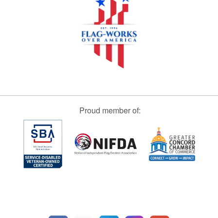
Proud member of: