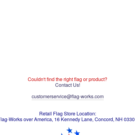
Couldn't find the right flag or product?
Contact Us!
customerservice@flag-works.com
Retail Flag Store Location:
lag-Works over America, 16 Kennedy Lane, Concord, NH 033