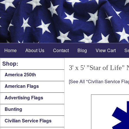
Home
About Us
Contact
Blog
View Cart
S
Shop:
3' x 5' "Star of Life"
America 250th
[See All "Civilian Service Fla
American Flags
Advertising Flags
Bunting
Civilian Service Flags