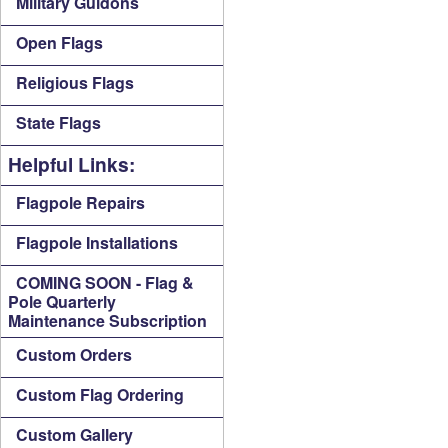
Military Guidons
Open Flags
Religious Flags
State Flags
Helpful Links:
Flagpole Repairs
Flagpole Installations
COMING SOON - Flag &
Pole Quarterly
Maintenance Subscription
Custom Orders
Custom Flag Ordering
Custom Gallery