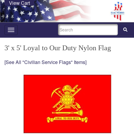
View Cart
SEARCH
Toggle
navigation
3' x 5' Loyal to Our Duty Nylon Flag
[See All "Civilian Service Flags" Items]