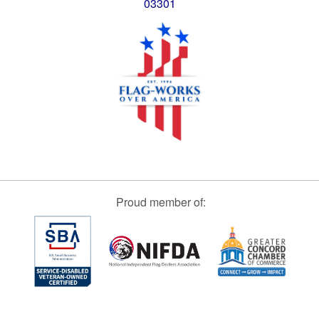
03301
Proud member of: