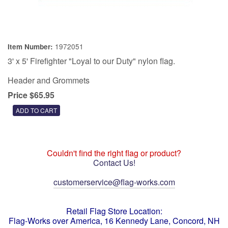
1972051
Item Number:
3' x 5' Firefighter "Loyal to our Duty" nylon flag.
Header and Grommets
Price $65.95
Couldn't find the right flag or product?
Contact Us!
customerservice@flag-works.com
Retail Flag Store Location:
Flag-Works over America, 16 Kennedy Lane, Concord, NH