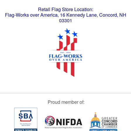
Retail Flag Store Location:
Flag-Works over America, 16 Kennedy Lane, Concord, NH
03301
Proud member of: