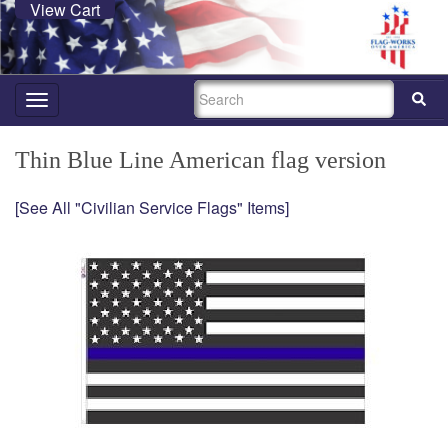
View Cart
SEARCH
Toggle
navigation
Thin Blue Line American flag version
[See All "Civilian Service Flags" Items]