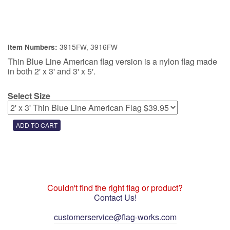
3915FW, 3916FW
Item Numbers:
Thin Blue Line American flag version is a nylon flag made
in both 2' x 3' and 3' x 5'.
Select Size
Couldn't find the right flag or product?
Contact Us!
customerservice@flag-works.com