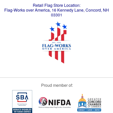
Retail Flag Store Location:
Flag-Works over America, 16 Kennedy Lane, Concord, NH
03301
Proud member of: