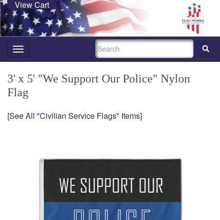
View Cart
SEARCH
Toggle
navigation
3' x 5' "We Support Our Police" Nylon
Flag
[See All "Civilian Service Flags" Items]