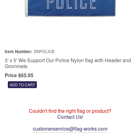
35POLICE
Item Number:
3' x 5' We Support Our Police Nylon flag with Header and
Grommets
Price $65.95
Couldn't find the right flag or product?
Contact Us!
customerservice@flag-works.com