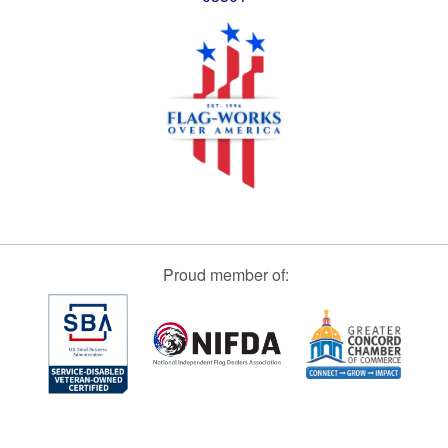
Proud member of: