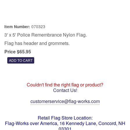
070323
Item Number:
3' x 5' Police Remembrance Nylon Flag.
Flag has header and grommets.
Price $65.95
Couldn't find the right flag or product?
Contact Us!
customerservice@flag-works.com
Retail Flag Store Location:
Flag-Works over America, 16 Kennedy Lane, Concord, NH
03301