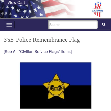
View Cart
SEARCH
Toggle
navigation
3'x5' Police Remembrance Flag
[See All "Civilian Service Flags" Items]