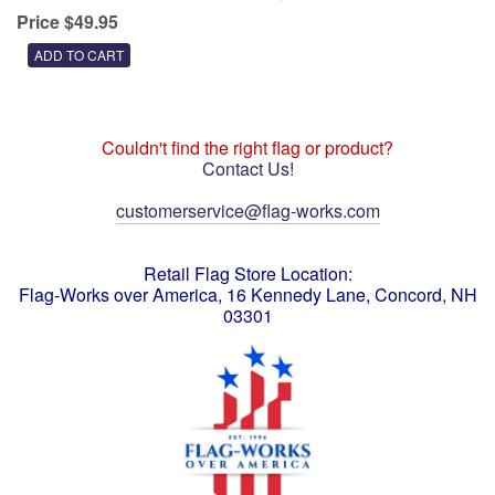
Price $49.95
Couldn't find the right flag or product?
Contact Us!
customerservice@flag-works.com
Retail Flag Store Location:
Flag-Works over America, 16 Kennedy Lane, Concord, NH
03301