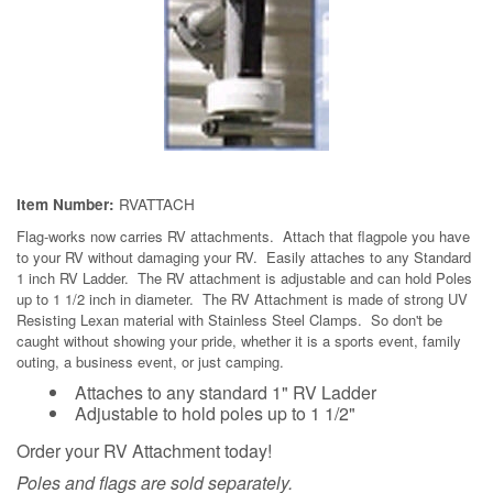
RVATTACH
Item Number:
Flag-works
now carries RV attachments. Attach that flagpole you have
to your RV without damaging your RV. Easily attaches to any Standard
1 inch RV Ladder. The RV attachment is adjustable and can hold Poles
up to 1 1/2 inch in diameter. The RV Attachment is made of strong UV
Resisting Lexan material with Stainless Steel Clamps. So don't be
caught without showing your pride, whether it is a sports event, family
outing, a business event, or just camping.
Attaches to any standard 1" RV Ladder
Adjustable to hold poles up to 1 1/2"
Order your RV Attachment today!
Poles and flags are sold separately.