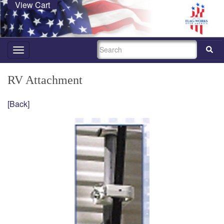
View Cart
SEARCH
Toggle
navigation
RV Attachment
[Back]