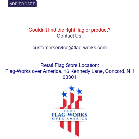
Couldn't find the right flag or product?
Contact Us!
customerservice@flag-works.com
Retail Flag Store Location:
Flag-Works over America, 16 Kennedy Lane, Concord, NH
03301