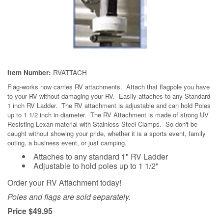
RVATTACH
Item Number:
Flag-works
now carries RV attachments. Attach that flagpole you have
to your RV without damaging your RV. Easily attaches to any Standard
1 inch RV Ladder. The RV attachment is adjustable and can hold Poles
up to 1 1/2 inch in diameter. The RV Attachment is made of strong UV
Resisting Lexan material with Stainless Steel Clamps. So don't be
caught without showing your pride, whether it is a sports event, family
outing, a business event, or just camping.
Attaches to any standard 1" RV Ladder
Adjustable to hold poles up to 1 1/2"
Order your RV Attachment today!
Poles and flags are sold separately.
Price $49.95