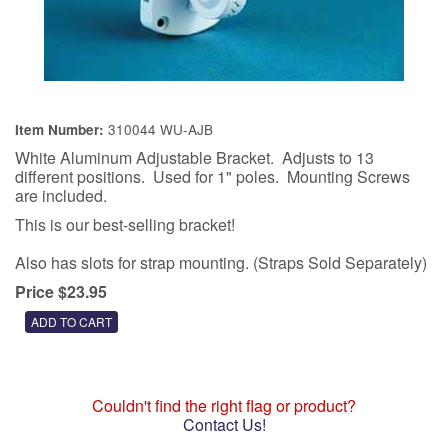
310044 WU-AJB
Item Number:
White Aluminum Adjustable Bracket. Adjusts to 13
different positions. Used for 1" poles. Mounting Screws
are included.
This is our best-selling bracket!
Also has slots for strap mounting. (Straps Sold Separately)
Price $23.95
Couldn't find the right flag or product?
Contact Us!