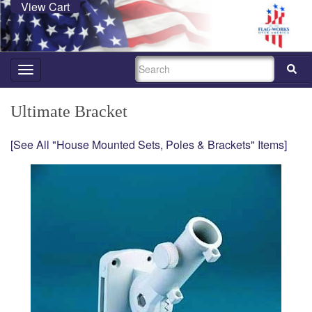
View Cart
SEARCH
Toggle
navigation
Ultimate Bracket
[See All "House Mounted Sets, Poles & Brackets" Items]