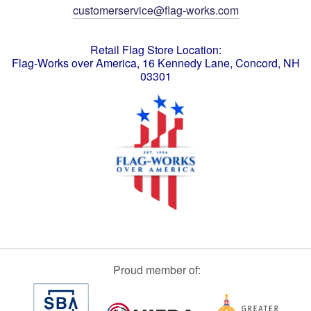
customerservice@flag-works.com
Retail Flag Store Location:
Flag-Works over America, 16 Kennedy Lane, Concord, NH
03301
Proud member of: