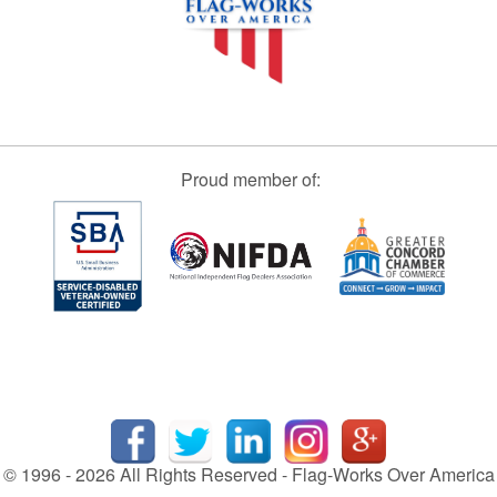
Proud member of:
© 1996 - 2026 All Rights Reserved - Flag-Works Over America