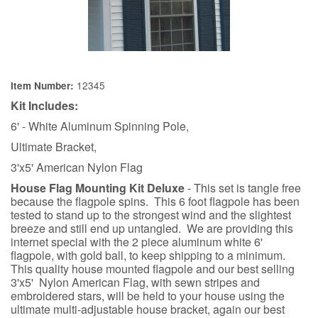
12345
Item Number:
Kit Includes:
6' - White Aluminum Spinning Pole,
Ultimate Bracket,
3'x5' American Nylon Flag
House Flag Mounting Kit Deluxe
- This set is tangle free
because the flagpole spins. This 6 foot flagpole has been
tested to stand up to the strongest wind and the slightest
breeze and still end up untangled. We are providing this
internet special with the 2 piece aluminum white 6'
flagpole, with gold ball, to keep shipping to a minimum.
This quality house mounted flagpole and our best selling
3'x5' Nylon American Flag, with sewn stripes and
embroidered stars, will be held to your house using the
ultimate multi-adjustable house bracket, again our best