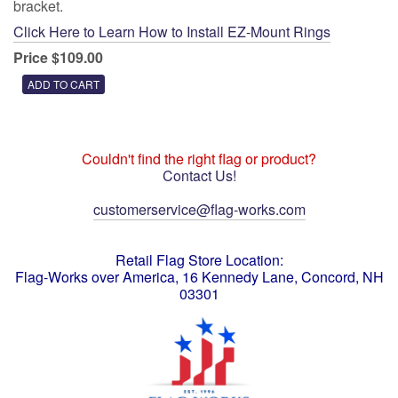
bracket.
Click Here to Learn How to Install EZ-Mount Rings
Price $109.00
Couldn't find the right flag or product?
Contact Us!
customerservice@flag-works.com
Retail Flag Store Location:
Flag-Works over America, 16 Kennedy Lane, Concord, NH
03301