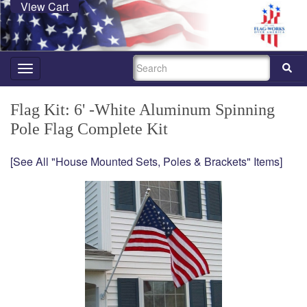
View Cart
SEARCH
Toggle
navigation
Flag Kit: 6' -White Aluminum Spinning
Pole Flag Complete Kit
[See All "House Mounted Sets, Poles & Brackets" Items]