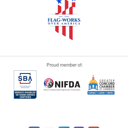
Proud member of: