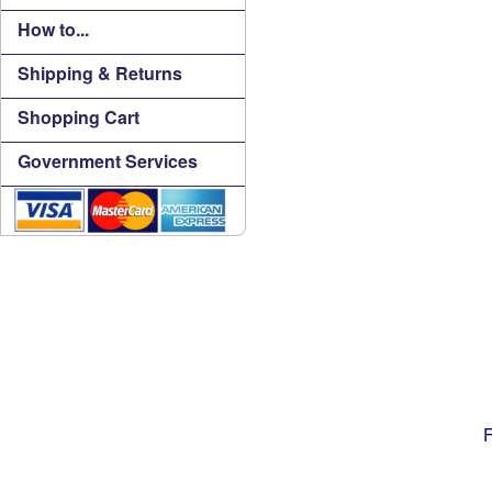
How to...
Shipping & Returns
Shopping Cart
Government Services
F