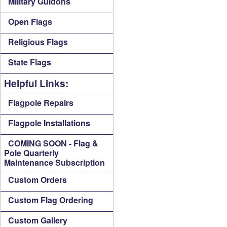
Military Guidons
Open Flags
Religious Flags
State Flags
Helpful Links:
Flagpole Repairs
Flagpole Installations
COMING SOON - Flag &
Pole Quarterly
Maintenance Subscription
Custom Orders
Custom Flag Ordering
Custom Gallery