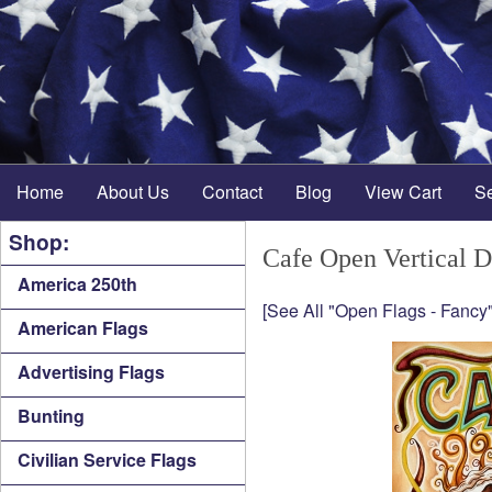
Home
About Us
Contact
Blog
View Cart
S
Shop:
Cafe Open Vertical 
America 250th
[See All "Open Flags - Fancy"
American Flags
Advertising Flags
Bunting
Civilian Service Flags