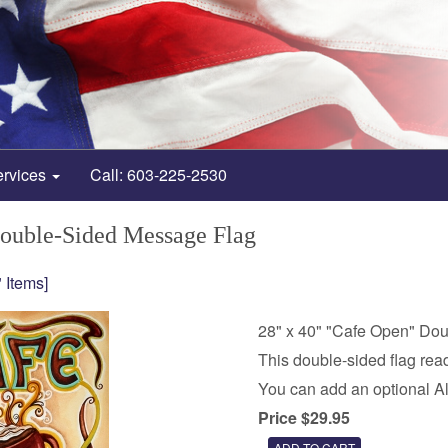
ervices
Call: 603-225-2530
Double-Sided Message Flag
 Items]
28" x 40" "Cafe Open" Do
This double-sided flag read
You can add an optional A
Price $29.95