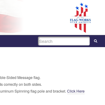
SEARCH
uble-Sided Message flag.
s correctly on both sides.
luminum Spinning flag pole and bracket.
Click Here