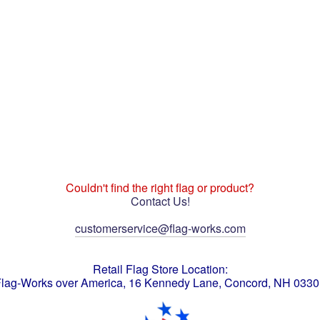
Couldn't find the right flag or product?
Contact Us!
customerservice@flag-works.com
Retail Flag Store Location:
lag-Works over America, 16 Kennedy Lane, Concord, NH 033