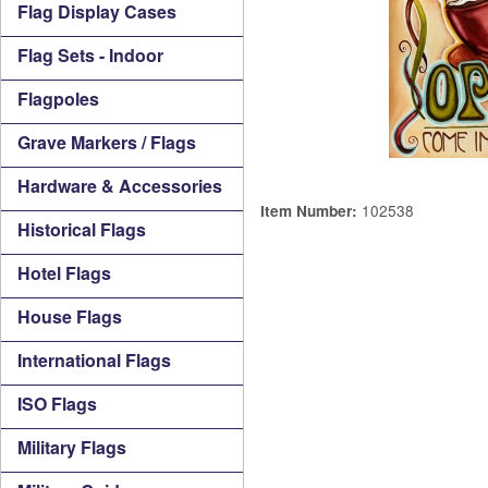
Flag Display Cases
Flag Sets - Indoor
Flagpoles
Grave Markers / Flags
Hardware & Accessories
102538
Item Number:
Historical Flags
Hotel Flags
House Flags
International Flags
ISO Flags
Military Flags