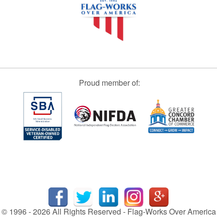
Proud member of:
© 1996 - 2026 All Rights Reserved - Flag-Works Over America