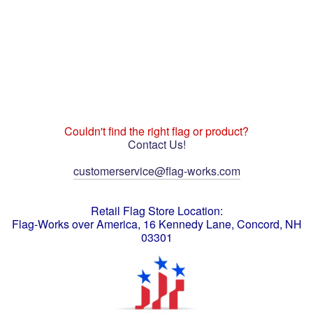
Couldn't find the right flag or product?
Contact Us!
customerservice@flag-works.com
Retail Flag Store Location:
Flag-Works over America, 16 Kennedy Lane, Concord, NH
03301