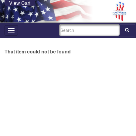
View Cart
SEARCH
Toggle
navigation
That item could not be found