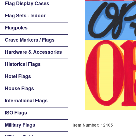
Flag Display Cases
Flag Sets - Indoor
Flagpoles
Grave Markers / Flags
Hardware & Accessories
Historical Flags
Hotel Flags
House Flags
International Flags
ISO Flags
Military Flags
12405
Item Number: