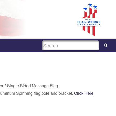
SEARCH
pen" Single Sided Message Flag.
luminum Spinning flag pole and bracket.
Click Here