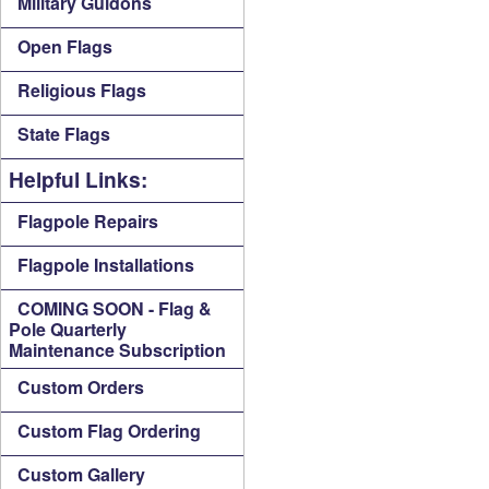
Military Guidons
Open Flags
Religious Flags
State Flags
Helpful Links:
Flagpole Repairs
Flagpole Installations
COMING SOON - Flag &
Pole Quarterly
Maintenance Subscription
Custom Orders
Custom Flag Ordering
Custom Gallery