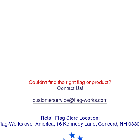
Couldn't find the right flag or product?
Contact Us!
customerservice@flag-works.com
Retail Flag Store Location:
lag-Works over America, 16 Kennedy Lane, Concord, NH 033