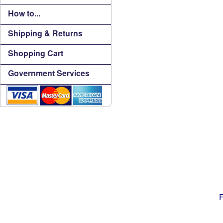
How to...
Shipping & Returns
Shopping Cart
Government Services
F