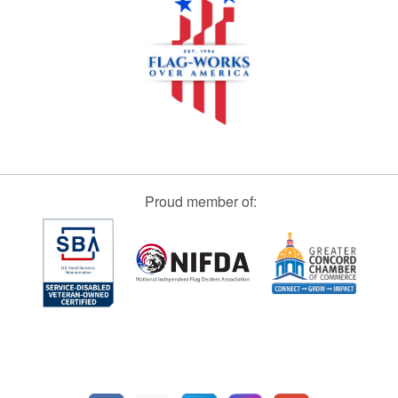
Proud member of: