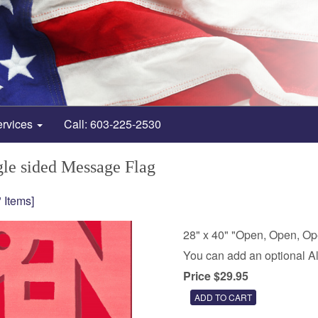
ervices
Call: 603-225-2530
le sided Message Flag
 Items]
28" x 40" "Open, Open, O
You can add an optional A
Price $29.95