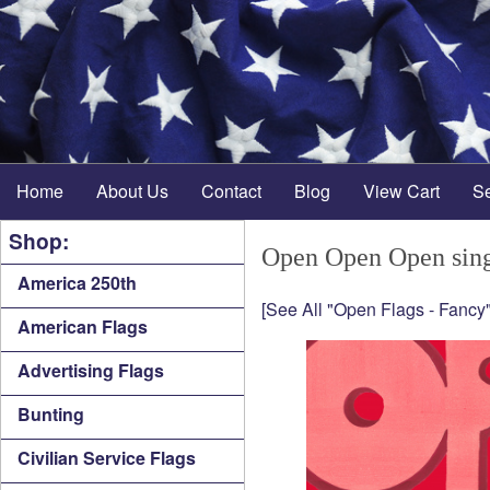
Home
About Us
Contact
Blog
View Cart
S
Shop:
Open Open Open sing
America 250th
[See All "Open Flags - Fancy"
American Flags
Advertising Flags
Bunting
Civilian Service Flags