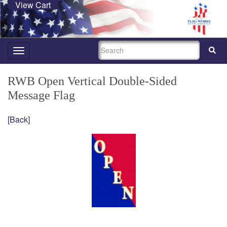
View Cart
SEARCH
Toggle
navigation
RWB Open Vertical Double-Sided
Message Flag
[Back]