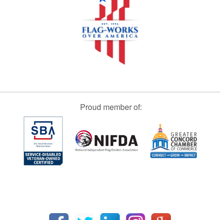
Proud member of: