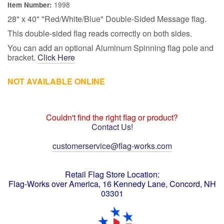
1998
Item Number:
28" x 40" "Red/White/Blue" Double-Sided Message flag.
This double-sided flag reads correctly on both sides.
You can add an optional Aluminum Spinning flag pole and
bracket.
Click Here
NOT AVAILABLE ONLINE
Couldn't find the right flag or product?
Contact Us!
customerservice@flag-works.com
Retail Flag Store Location:
Flag-Works over America, 16 Kennedy Lane, Concord, NH
03301