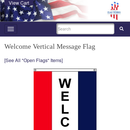
View Cart
SEARCH
Toggle
navigation
Welcome Vertical Message Flag
[See All "Open Flags" Items]