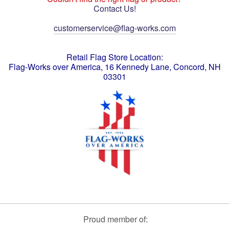
Contact Us!
customerservice@flag-works.com
Retail Flag Store Location:
Flag-Works over America, 16 Kennedy Lane, Concord, NH
03301
Proud member of: