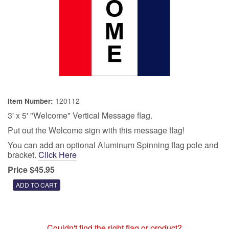
120112
Item Number:
3' x 5' "Welcome" Vertical Message flag.
Put out the Welcome sign with this message flag!
You can add an optional Aluminum Spinning flag pole and
bracket.
Click Here
Price $45.95
Couldn't find the right flag or product?