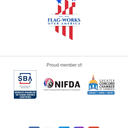
Proud member of: