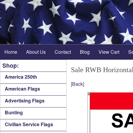
Home
About Us
Contact
Blog
View Cart
S
Shop:
Sale RWB Horizontal
America 250th
[Back]
American Flags
Advertising Flags
Bunting
Civilian Service Flags