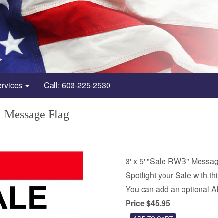
ervices
Call: 603-225-2530
 Message Flag
3' x 5' "Sale RWB" Messag
Spotlight your Sale with th
You can add an optional A
Price $45.95