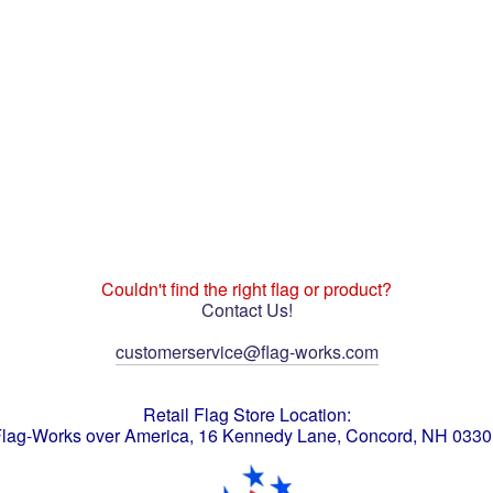
Couldn't find the right flag or product?
Contact Us!
customerservice@flag-works.com
Retail Flag Store Location:
lag-Works over America, 16 Kennedy Lane, Concord, NH 033