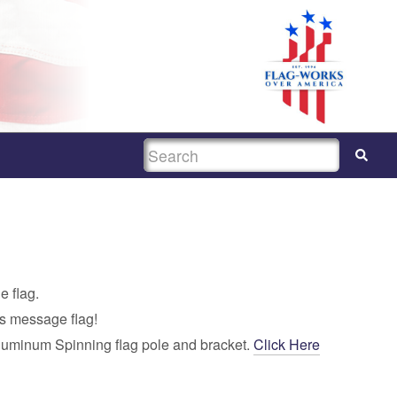
SEARCH
e flag.
is message flag!
luminum Spinning flag pole and bracket.
Click Here