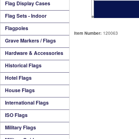
Flag Display Cases
Flag Sets - Indoor
Flagpoles
120063
Item Number:
Grave Markers / Flags
Hardware & Accessories
Historical Flags
Hotel Flags
House Flags
International Flags
ISO Flags
Military Flags