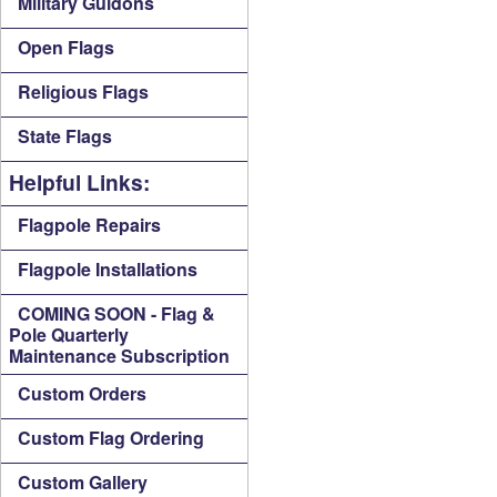
Military Guidons
Open Flags
Religious Flags
State Flags
Helpful Links:
Flagpole Repairs
Flagpole Installations
COMING SOON - Flag &
Pole Quarterly
Maintenance Subscription
Custom Orders
Custom Flag Ordering
Custom Gallery