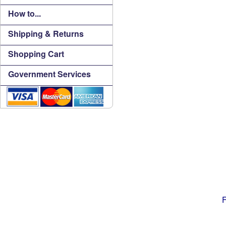
How to...
Shipping & Returns
Shopping Cart
Government Services
F