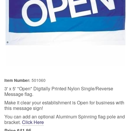
501060
Item Number:
3' x 5' "Open" Digitally Printed Nylon Single/Reverse
Message flag.
Make it clear your establishment is Open for business with
this message sign!
You can add an optional Aluminum Spinning flag pole and
bracket.
Click Here
Price $41.95