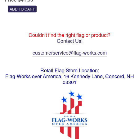
Couldn't find the right flag or product?
Contact Us!
customerservice@flag-works.com
Retail Flag Store Location:
Flag-Works over America, 16 Kennedy Lane, Concord, NH
03301