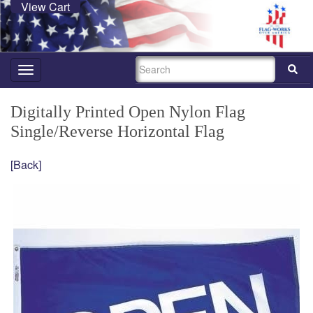
View Cart
SEARCH
Toggle
navigation
Digitally Printed Open Nylon Flag
Single/Reverse Horizontal Flag
[Back]