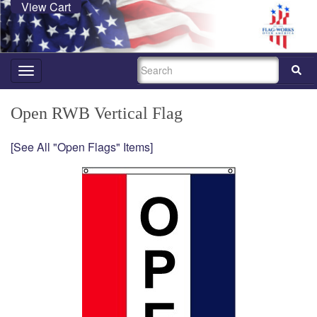
View Cart
SEARCH
Toggle
navigation
Open RWB Vertical Flag
[See All "Open Flags" Items]