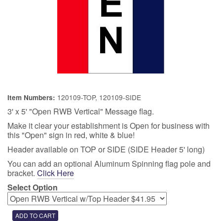
120109-TOP, 120109-SIDE
Item Numbers:
3' x 5' "Open RWB Vertical" Message flag.
Make it clear your establishment is Open for business with
this "Open" sign in red, white & blue!
Header available on TOP or SIDE (SIDE Header 5' long)
You can add an optional Aluminum Spinning flag pole and
bracket.
Click Here
Select Option