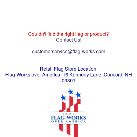
Couldn't find the right flag or product?
Contact Us!
customerservice@flag-works.com
Retail Flag Store Location:
Flag-Works over America, 16 Kennedy Lane, Concord, NH
03301