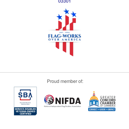
03301
Proud member of: