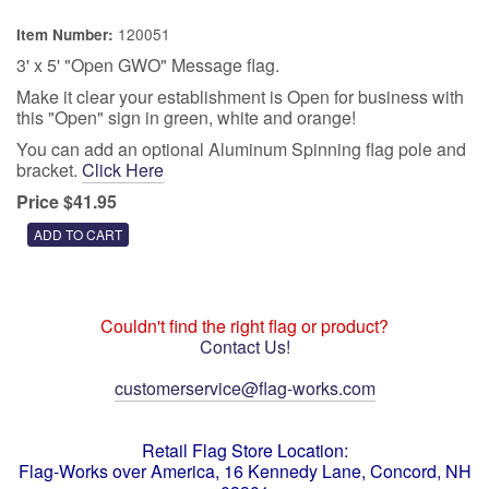
120051
Item Number:
3' x 5' "Open GWO" Message flag.
Make it clear your establishment is Open for business with
this "Open" sign in green, white and orange!
You can add an optional Aluminum Spinning flag pole and
bracket.
Click Here
Price $41.95
Couldn't find the right flag or product?
Contact Us!
customerservice@flag-works.com
Retail Flag Store Location:
Flag-Works over America, 16 Kennedy Lane, Concord, NH