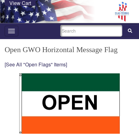
View Cart
SEARCH
Toggle
navigation
Open GWO Horizontal Message Flag
[See All "Open Flags" Items]