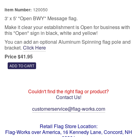
120050
Item Number:
3' x 5' "Open BWY" Message flag.
Make it clear your establishment is Open for business with
this "Open" sign in black, white and yellow!
You can add an optional Aluminum Spinning flag pole and
bracket.
Click Here
Price $41.95
Couldn't find the right flag or product?
Contact Us!
customerservice@flag-works.com
Retail Flag Store Location:
Flag-Works over America, 16 Kennedy Lane, Concord, NH