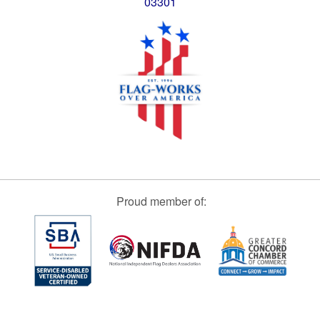
03301
Proud member of: