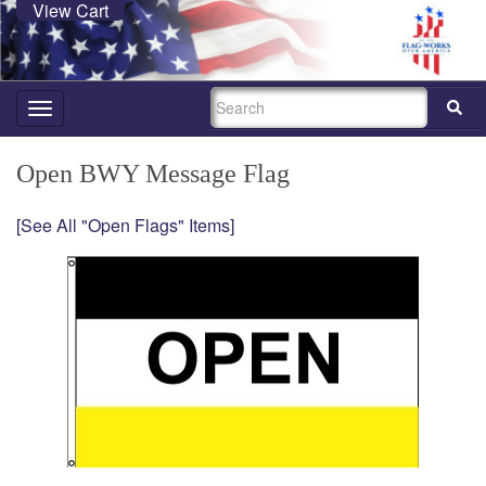
View Cart
SEARCH
Toggle
navigation
Open BWY Message Flag
[See All "Open Flags" Items]