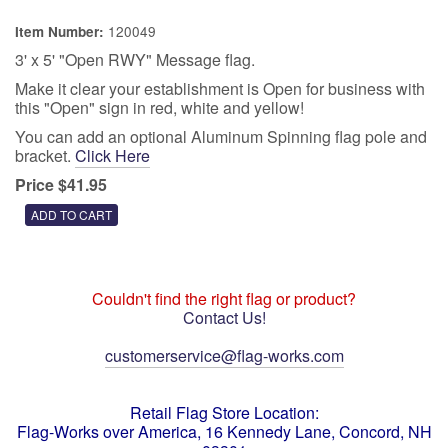
120049
Item Number:
3' x 5' "Open RWY" Message flag.
Make it clear your establishment is Open for business with
this "Open" sign in red, white and yellow!
You can add an optional Aluminum Spinning flag pole and
bracket.
Click Here
Price $41.95
Couldn't find the right flag or product?
Contact Us!
customerservice@flag-works.com
Retail Flag Store Location:
Flag-Works over America, 16 Kennedy Lane, Concord, NH