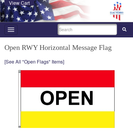
View Cart
SEARCH
Toggle
navigation
Open RWY Horizontal Message Flag
[See All "Open Flags" Items]