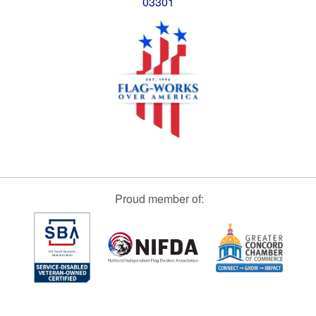
03301
Proud member of: