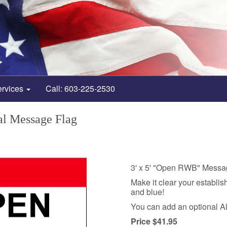
ervices
Call: 603-225-2530
l Message Flag
3' x 5' "Open RWB" Messa
Make it clear your establis
and blue!
You can add an optional A
Price $41.95