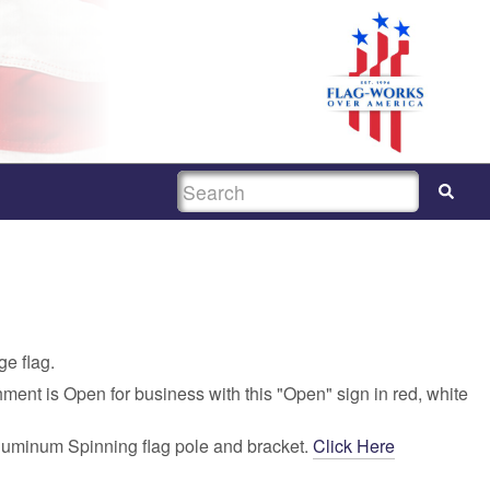
SEARCH
ge flag.
hment is Open for business with this "Open" sign in red, white
luminum Spinning flag pole and bracket.
Click Here