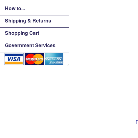
How to...
Shipping & Returns
Shopping Cart
Government Services
F