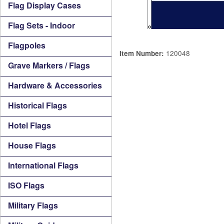
Flag Display Cases
Flag Sets - Indoor
Flagpoles
120048
Item Number:
Grave Markers / Flags
Hardware & Accessories
Historical Flags
Hotel Flags
House Flags
International Flags
ISO Flags
Military Flags