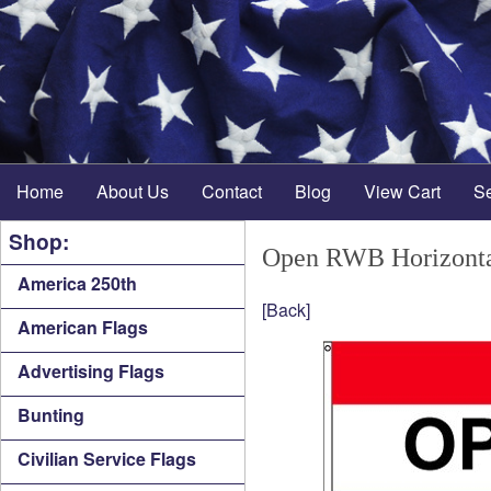
Home
About Us
Contact
Blog
View Cart
S
Shop:
Open RWB Horizonta
America 250th
[Back]
American Flags
Advertising Flags
Bunting
Civilian Service Flags