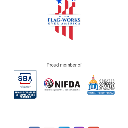
Proud member of: