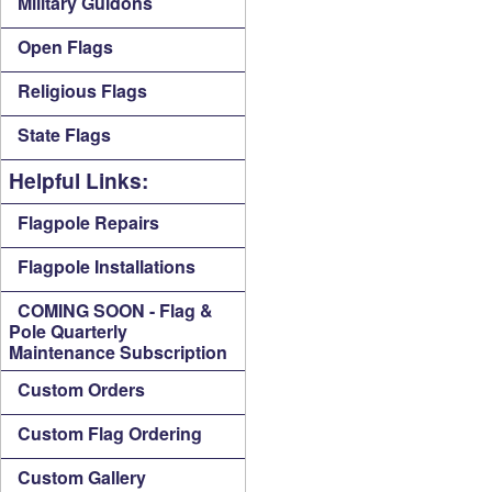
Military Guidons
Open Flags
Religious Flags
State Flags
Helpful Links:
Flagpole Repairs
Flagpole Installations
COMING SOON - Flag &
Pole Quarterly
Maintenance Subscription
Custom Orders
Custom Flag Ordering
Custom Gallery