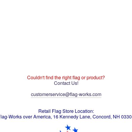
Couldn't find the right flag or product?
Contact Us!
customerservice@flag-works.com
Retail Flag Store Location:
lag-Works over America, 16 Kennedy Lane, Concord, NH 033