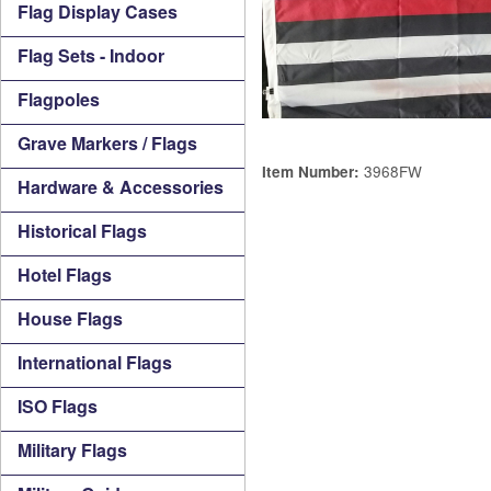
Flag Display Cases
Flag Sets - Indoor
Flagpoles
Grave Markers / Flags
3968FW
Item Number:
Hardware & Accessories
Historical Flags
Hotel Flags
House Flags
International Flags
ISO Flags
Military Flags