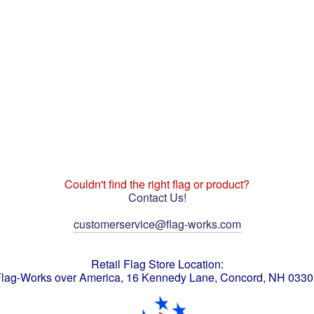
Couldn't find the right flag or product?
Contact Us!
customerservice@flag-works.com
Retail Flag Store Location:
lag-Works over America, 16 Kennedy Lane, Concord, NH 033