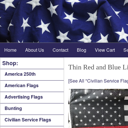
Home
About Us
Contact
Blog
View Cart
S
Shop:
Thin Red and Blue Li
America 250th
[See All "Civilian Service Fla
American Flags
Advertising Flags
Bunting
Civilian Service Flags