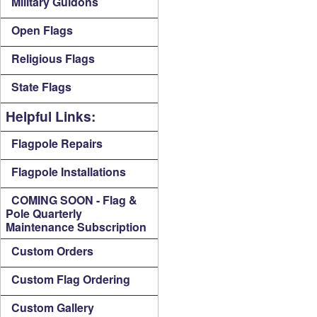
Military Guidons
Open Flags
Religious Flags
State Flags
Helpful Links:
Flagpole Repairs
Flagpole Installations
COMING SOON - Flag &
Pole Quarterly
Maintenance Subscription
Custom Orders
Custom Flag Ordering
Custom Gallery