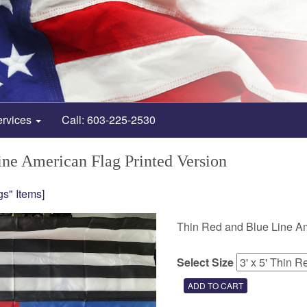
ervices
Call: 603-225-2530
ne American Flag Printed Version
gs" Items]
Thin Red and Blue Line Amer
Select Size