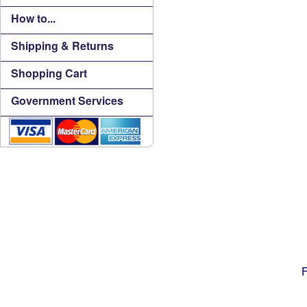
How to...
Shipping & Returns
Shopping Cart
Government Services
F