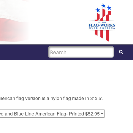
SEARCH
ican flag version is a nylon flag made in 3' x 5'.