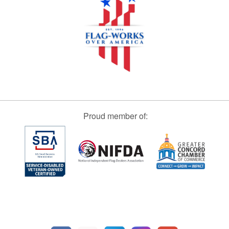
Proud member of: