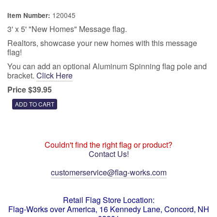
120045
Item Number:
3' x 5' "New Homes" Message flag.
Realtors, showcase your new homes with this message
flag!
You can add an optional Aluminum Spinning flag pole and
bracket.
Click Here
Price $39.95
Couldn't find the right flag or product?
Contact Us!
customerservice@flag-works.com
Retail Flag Store Location:
Flag-Works over America, 16 Kennedy Lane, Concord, NH