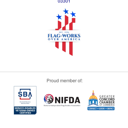
03301
Proud member of: