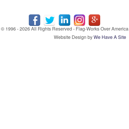
© 1996 - 2026 All Rights Reserved - Flag-Works Over America
Website Design by
We Have A Site