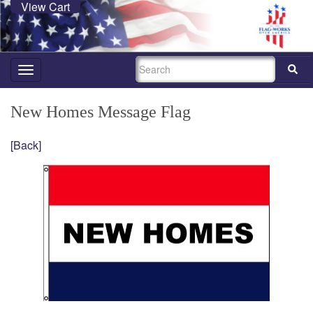
View Cart
SEARCH
Toggle
navigation
New Homes Message Flag
[Back]