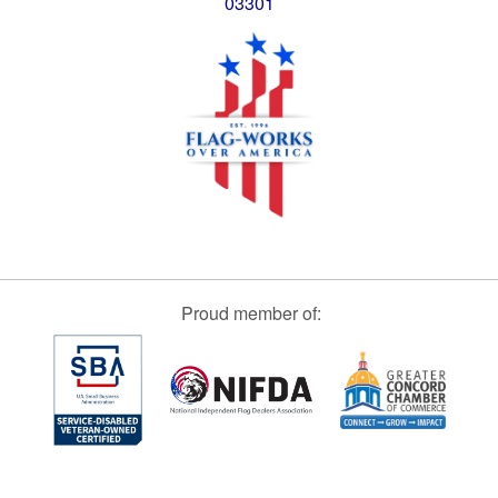
03301
Proud member of: