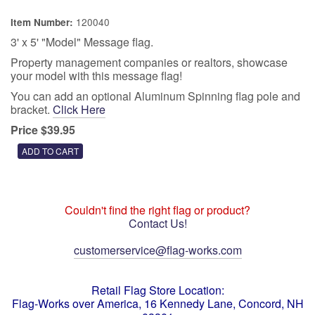
120040
Item Number:
3' x 5' "Model" Message flag.
Property management companies or realtors, showcase
your model with this message flag!
You can add an optional Aluminum Spinning flag pole and
bracket.
Click Here
Price $39.95
Couldn't find the right flag or product?
Contact Us!
customerservice@flag-works.com
Retail Flag Store Location:
Flag-Works over America, 16 Kennedy Lane, Concord, NH