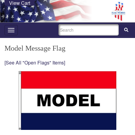
View Cart
SEARCH
Toggle
navigation
Model Message Flag
[See All "Open Flags" Items]