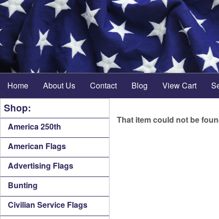
Home
About Us
Contact
Blog
View Cart
S
Shop:
That item could not be fou
America 250th
American Flags
Advertising Flags
Bunting
Civilian Service Flags