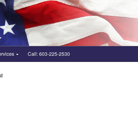
ervices
Call: 603-225-2530
nd