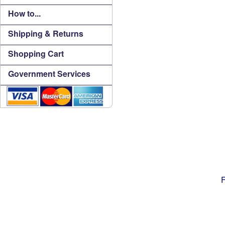
How to...
Shipping & Returns
Shopping Cart
Government Services
F