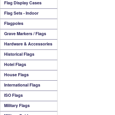
Flag Display Cases
Flag Sets - Indoor
Flagpoles
Grave Markers / Flags
Hardware & Accessories
Historical Flags
Hotel Flags
House Flags
International Flags
ISO Flags
Military Flags