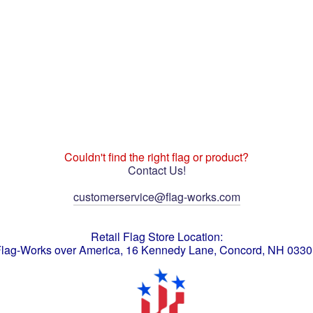
Couldn't find the right flag or product?
Contact Us!
customerservice@flag-works.com
Retail Flag Store Location:
lag-Works over America, 16 Kennedy Lane, Concord, NH 033