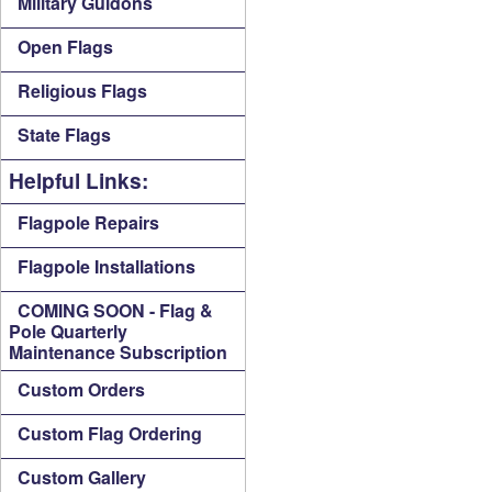
Military Guidons
Open Flags
Religious Flags
State Flags
Helpful Links:
Flagpole Repairs
Flagpole Installations
COMING SOON - Flag &
Pole Quarterly
Maintenance Subscription
Custom Orders
Custom Flag Ordering
Custom Gallery