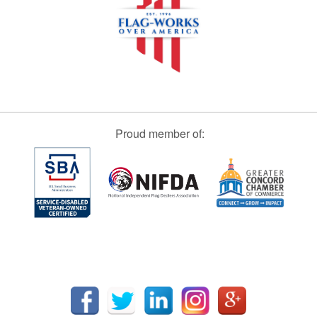
Proud member of: