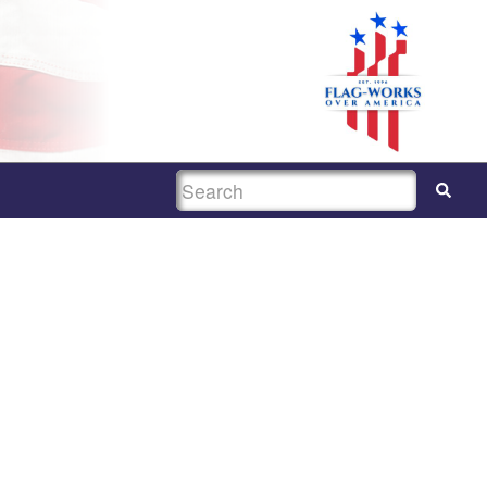
SEARCH