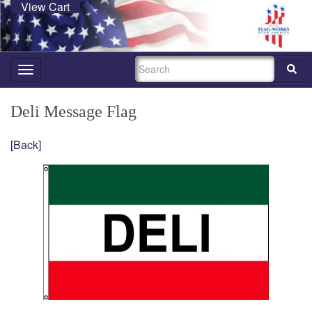
View Cart
SEARCH
Toggle
navigation
Deli Message Flag
[Back]