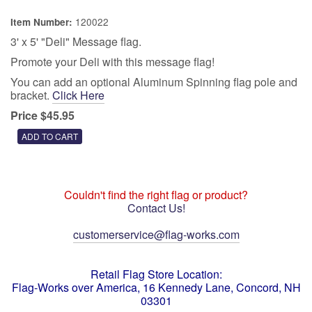
120022
Item Number:
3' x 5' "Deli" Message flag.
Promote your Deli with this message flag!
You can add an optional Aluminum Spinning flag pole and
bracket.
Click Here
Price $45.95
Couldn't find the right flag or product?
Contact Us!
customerservice@flag-works.com
Retail Flag Store Location:
Flag-Works over America, 16 Kennedy Lane, Concord, NH
03301