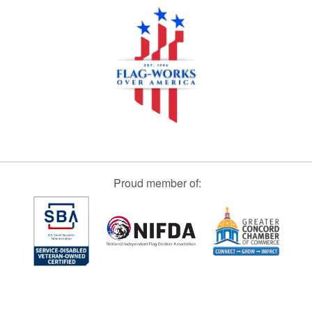
Proud member of: