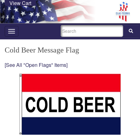
View Cart
SEARCH
Toggle
navigation
Cold Beer Message Flag
[See All "Open Flags" Items]