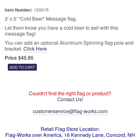
120015
Item Number:
3' x 5' "Cold Beer" Message flag.
Let them know you have a cold beer to sell with this
message flag!
You can add an optional Aluminum Spinning flag pole and
bracket.
Click Here
Price $45.95
Couldn't find the right flag or product?
Contact Us!
customerservice@flag-works.com
Retail Flag Store Location:
Flag-Works over America, 16 Kennedy Lane, Concord, NH