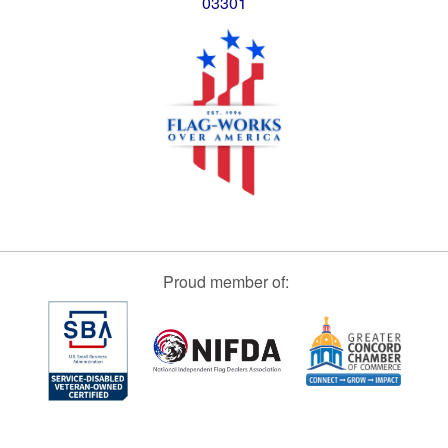
03301
Proud member of: