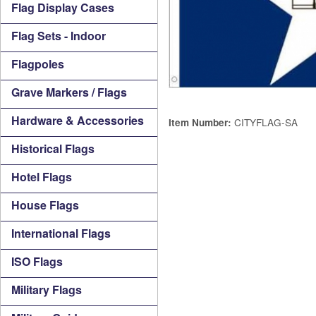
Flag Display Cases
Flag Sets - Indoor
Flagpoles
Grave Markers / Flags
Hardware & Accessories
CITYFLAG-SA
Item Number:
Historical Flags
Hotel Flags
House Flags
International Flags
ISO Flags
Military Flags