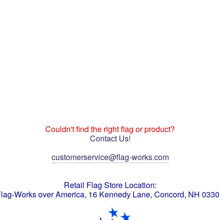
Couldn't find the right flag or product?
Contact Us!
customerservice@flag-works.com
Retail Flag Store Location:
lag-Works over America, 16 Kennedy Lane, Concord, NH 033