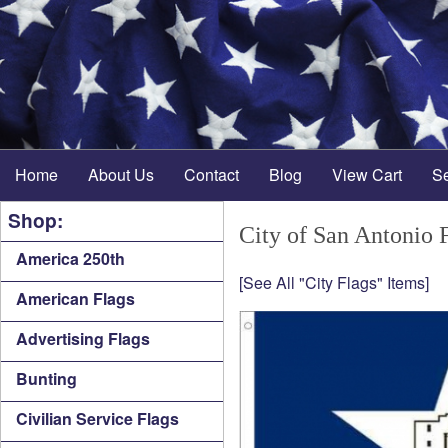
Home
About Us
Contact
Blog
View Cart
S
Shop:
City of San Antonio 
America 250th
[See All "City Flags" Items]
American Flags
Advertising Flags
Bunting
Civilian Service Flags