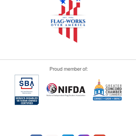
Proud member of: