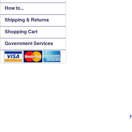
How to...
Shipping & Returns
Shopping Cart
Government Services
F