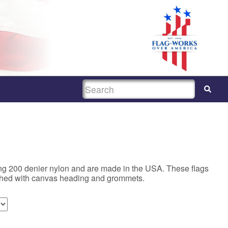
SEARCH
ing 200 denier nylon and are made in the USA. These flags
ished with canvas heading and grommets.