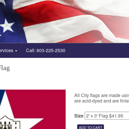
ervices
Call: 603-225-2530
Flag
All City flags are made us
are acid-dyed and are fin
Size