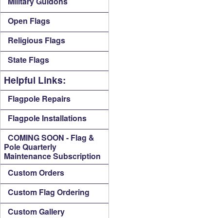
Military Guidons
Open Flags
Religious Flags
State Flags
Helpful Links:
Flagpole Repairs
Flagpole Installations
COMING SOON - Flag &
Pole Quarterly
Maintenance Subscription
Custom Orders
Custom Flag Ordering
Custom Gallery