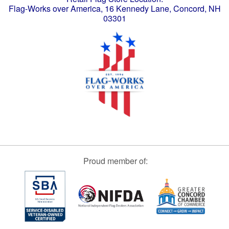
Flag-Works over America, 16 Kennedy Lane, Concord, NH
03301
Proud member of: