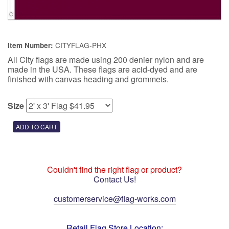
CITYFLAG-PHX
Item Number:
All City flags are made using 200 denier nylon and are
made in the USA. These flags are acid-dyed and are
finished with canvas heading and grommets.
Size
Couldn't find the right flag or product?
Contact Us!
customerservice@flag-works.com
Retail Flag Store Location: