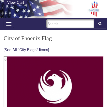
View Cart
SEARCH
Toggle
navigation
City of Phoenix Flag
[See All "City Flags" Items]