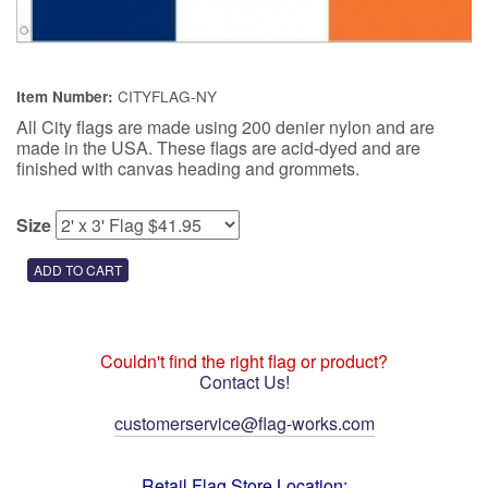
CITYFLAG-NY
Item Number:
All City flags are made using 200 denier nylon and are
made in the USA. These flags are acid-dyed and are
finished with canvas heading and grommets.
Size
Couldn't find the right flag or product?
Contact Us!
customerservice@flag-works.com
Retail Flag Store Location: