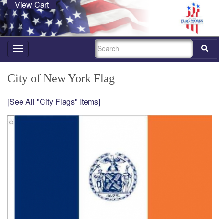
View Cart
SEARCH
Toggle
navigation
City of New York Flag
[See All "City Flags" Items]