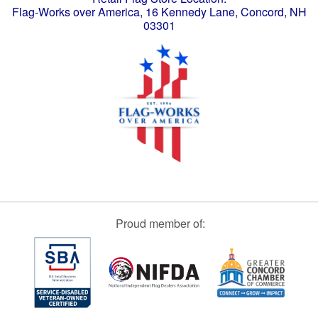
Flag-Works over America, 16 Kennedy Lane, Concord, NH
03301
Proud member of: