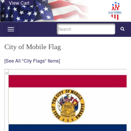
View Cart
SEARCH
Toggle
navigation
City of Mobile Flag
[See All "City Flags" Items]