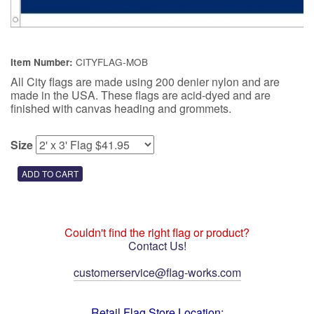
CITYFLAG-MOB
Item Number:
All City flags are made using 200 denier nylon and are
made in the USA. These flags are acid-dyed and are
finished with canvas heading and grommets.
Size
Couldn't find the right flag or product?
Contact Us!
customerservice@flag-works.com
Retail Flag Store Location: