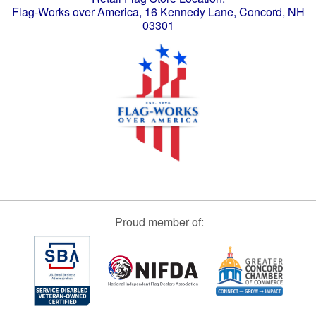
Flag-Works over America, 16 Kennedy Lane, Concord, NH
03301
Proud member of: