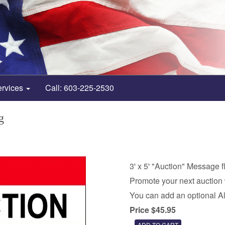
ervices
Call: 603-225-2530
g
3' x 5' "Auction" Message f
Promote your next auction 
You can add an optional A
Price $45.95