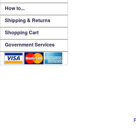
How to...
Shipping & Returns
Shopping Cart
Government Services
F