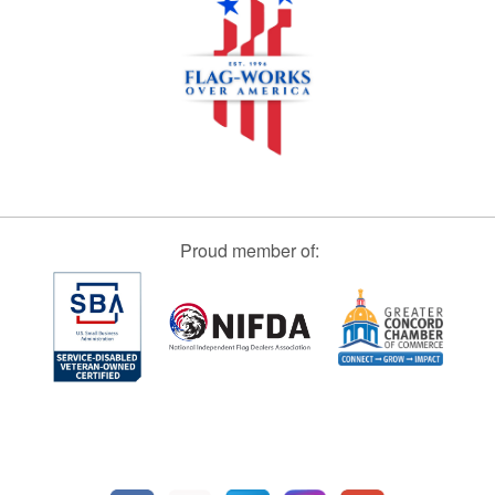
Proud member of: