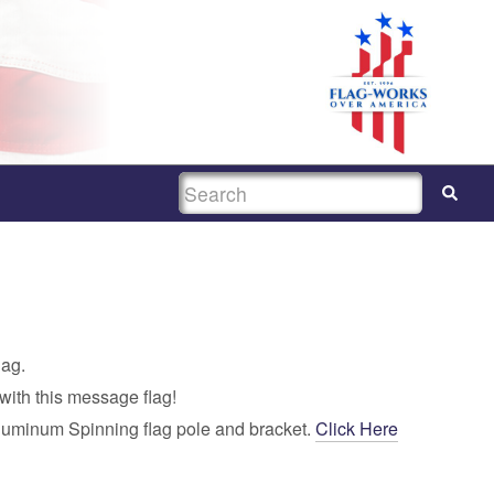
SEARCH
lag.
with this message flag!
luminum Spinning flag pole and bracket.
Click Here