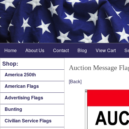
Home
About Us
Contact
Blog
View Cart
S
Shop:
Auction Message Fla
America 250th
[Back]
American Flags
Advertising Flags
Bunting
Civilian Service Flags