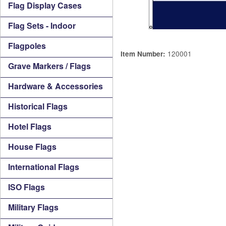
Flag Display Cases
Flag Sets - Indoor
Flagpoles
120001
Item Number:
Grave Markers / Flags
Hardware & Accessories
Historical Flags
Hotel Flags
House Flags
International Flags
ISO Flags
Military Flags