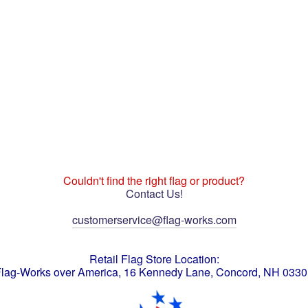
Couldn't find the right flag or product?
Contact Us!
customerservice@flag-works.com
Retail Flag Store Location:
lag-Works over America, 16 Kennedy Lane, Concord, NH 033