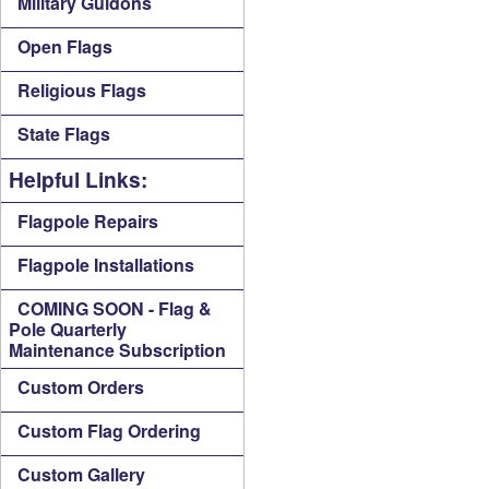
Military Guidons
Open Flags
Religious Flags
State Flags
Helpful Links:
Flagpole Repairs
Flagpole Installations
COMING SOON - Flag &
Pole Quarterly
Maintenance Subscription
Custom Orders
Custom Flag Ordering
Custom Gallery