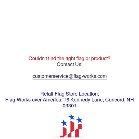
Couldn't find the right flag or product?
Contact Us!
customerservice@flag-works.com
Retail Flag Store Location:
Flag-Works over America, 16 Kennedy Lane, Concord, NH
03301