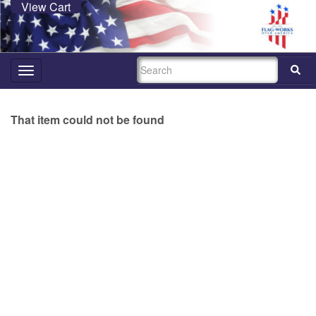
View Cart
SEARCH
Toggle
navigation
That item could not be found