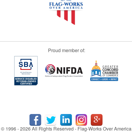
Proud member of:
© 1996 - 2026 All Rights Reserved - Flag-Works Over America