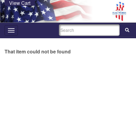
View Cart
SEARCH
Toggle
navigation
That item could not be found