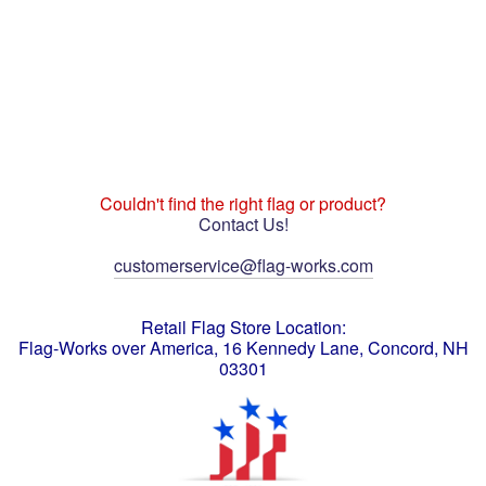
Couldn't find the right flag or product?
Contact Us!
customerservice@flag-works.com
Retail Flag Store Location:
Flag-Works over America, 16 Kennedy Lane, Concord, NH
03301