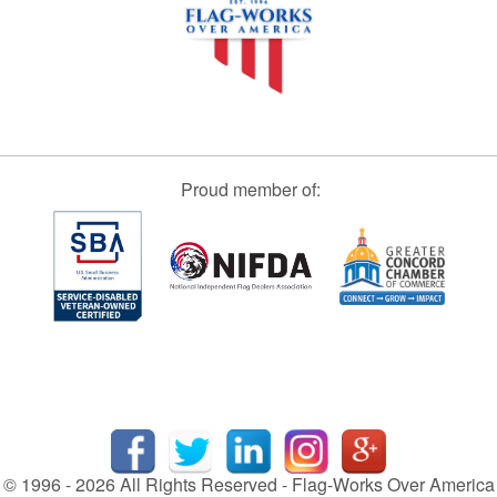
Proud member of:
© 1996 - 2026 All Rights Reserved - Flag-Works Over America