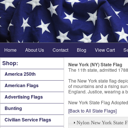
Home
About Us
Contact
Blog
View Cart
S
Shop:
New York (NY) State Flag
The 11th state, admitted 178
America 250th
The New York state flag depict
American Flags
of mountains and a rising sun.
England. Justice, wearing a bl
Advertising Flags
New York State Flag Adopted
Bunting
[Back to All State Flags]
Civilian Service Flags
Nylon New York State F