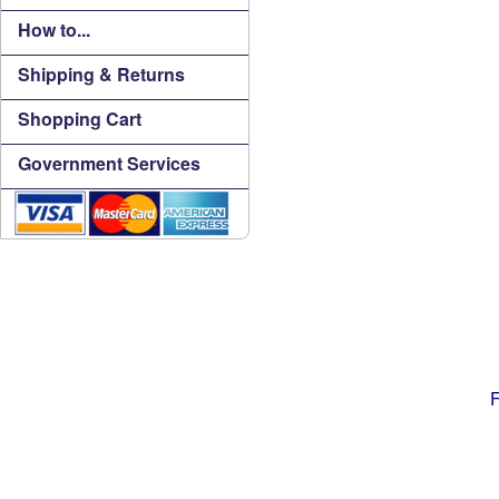
How to...
Shipping & Returns
Shopping Cart
Government Services
F