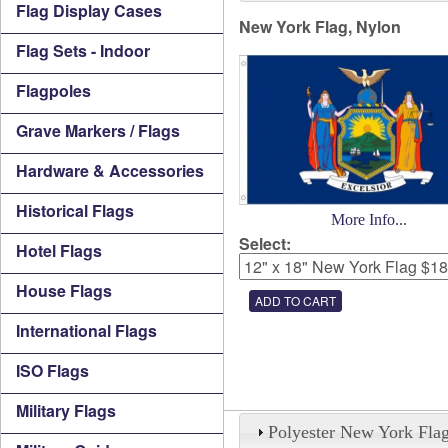
Flag Display Cases
New York Flag, Nylon
Flag Sets - Indoor
Flagpoles
Grave Markers / Flags
Hardware & Accessories
Historical Flags
More Info...
Select:
Hotel Flags
House Flags
International Flags
ISO Flags
Military Flags
Polyester New York Fla