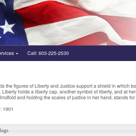
ervices
Call: 603-225-2530
8
s the figures of Liberty and Justice support a shield in which bo
 Liberty holds a liberty cap, another symbol of liberty, and at h
indfold and holding the scales of justice in her hand, stands fo
: 1901
lags