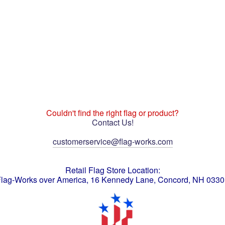
Couldn't find the right flag or product?
Contact Us!
customerservice@flag-works.com
Retail Flag Store Location:
lag-Works over America, 16 Kennedy Lane, Concord, NH 033