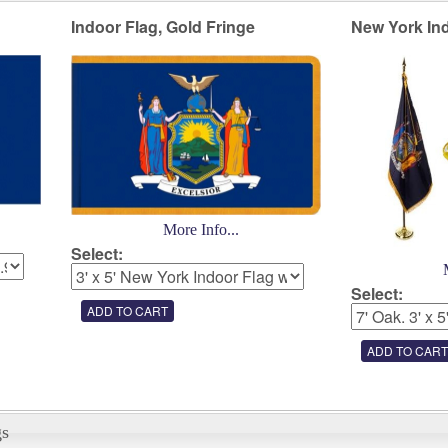
Indoor Flag, Gold Fringe
New York Ind
More Info...
Select:
Select:
gs