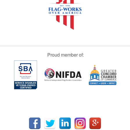
Proud member of: