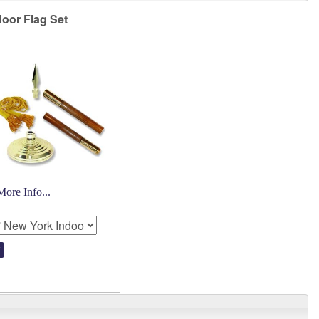
oor Flag Set
More Info...