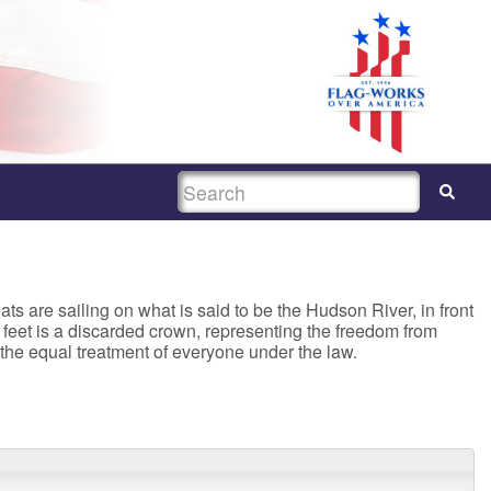
SEARCH
ats are sailing on what is said to be the Hudson River, in front
er feet is a discarded crown, representing the freedom from
r the equal treatment of everyone under the law.