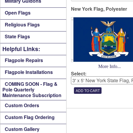
Military Guidons
New York Flag, Polyester
Open Flags
Religious Flags
State Flags
Helpful Links:
Flagpole Repairs
More Info...
Flagpole Installations
Select:
COMING SOON - Flag &
Pole Quarterly
Maintenance Subscription
Custom Orders
Custom Flag Ordering
Custom Gallery