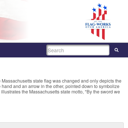
SEARCH
the Massachusetts state flag was changed and only depicts the
ne hand and an arrow in the other, pointed down to symbolize
illustrates the Massachusetts state motto, "By the sword we