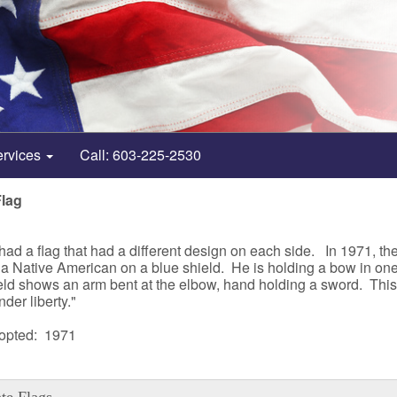
ervices
Call: 603-225-2530
Flag
t had a flag that had a different design on each side. In 1971, 
a of a Native American on a blue shield. He is holding a bow in o
ld shows an arm bent at the elbow, hand holding a sword. This 
nder liberty."
dopted: 1971
te Flags