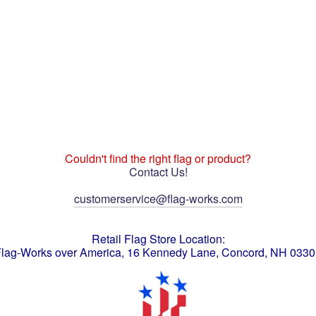
Couldn't find the right flag or product?
Contact Us!
customerservice@flag-works.com
Retail Flag Store Location:
lag-Works over America, 16 Kennedy Lane, Concord, NH 033