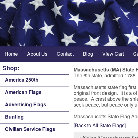
Home
About Us
Contact
Blog
View Cart
S
Shop:
Massachusetts (MA) State 
The 6th state, admitted 1788
America 250th
Massachusetts state flag firs
American Flags
original front design. It is 
peace. A crest above the shie
Advertising Flags
seek peace, but peace only u
Massachusetts State Flag A
Bunting
[Back to All State Flags]
Civilian Service Flags
Nylon Massachusetts Sta