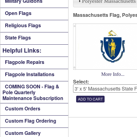
Military Guidons
Polyester Massachusetts
Open Flags
Massachusetts Flag, Polyes
Religious Flags
State Flags
Helpful Links:
Flagpole Repairs
Flagpole Installations
More Info...
Select:
COMING SOON - Flag &
Pole Quarterly
Maintenance Subscription
Custom Orders
Custom Flag Ordering
Custom Gallery