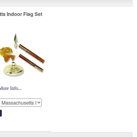
ts Indoor Flag Set
More Info...