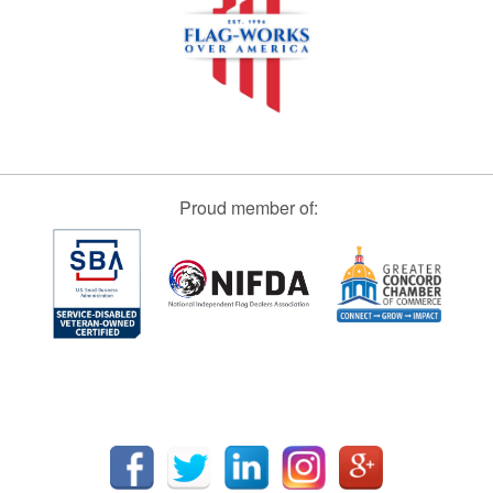
Proud member of: