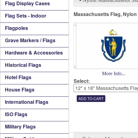
Flag Display Cases
Massachusetts Flag, Nylon
Flag Sets - Indoor
Flagpoles
Grave Markers / Flags
Hardware & Accessories
Historical Flags
More Info...
Hotel Flags
Select:
House Flags
International Flags
ISO Flags
Military Flags