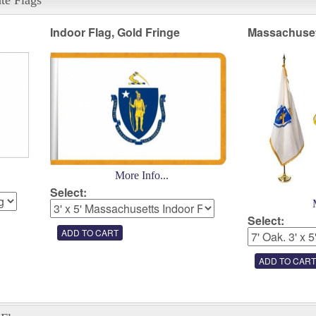
Indoor Flag, Gold Fringe
Massachuset
More Info...
Select:
Select: