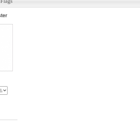
 Flags
ter