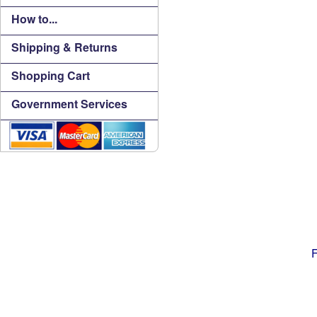
How to...
Shipping & Returns
Shopping Cart
Government Services
F