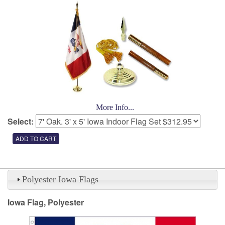
More Info...
Select:
Polyester Iowa Flags
Iowa Flag, Polyester