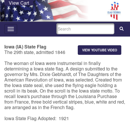
View Cart
SEARCH
Toggle
navigation
Iowa (IA) State Flag
VIEW YOUTUBE VIDEO
The 29th state, admitted 1846
The woman of Iowa were instrumental in finally
determining a Iowa state flag. A design submitted to the
governor by Mrs. Dixie Gebhardt, of The Daughters of the
American Revolution of Iowa, was selected. Created from
the Iowa state seal, she used the flying eagle holding a
scroll in its beak. On the scroll is the Iowa state motto. To
recall Iowa's purchase through the Louisiana Purchase
from France, three bold vertical stripes, blue, white and red,
are arranged as in the French flag.
Iowa State Flag Adopted: 1921