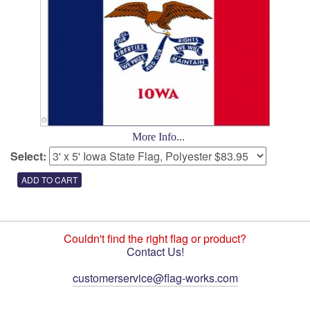
More Info...
Select:
Couldn't find the right flag or product?
Contact Us!
customerservice@flag-works.com