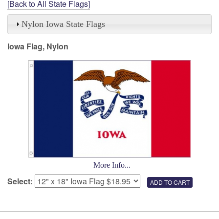
[Back to All State Flags]
Nylon Iowa State Flags
Iowa Flag, Nylon
More Info...
Select: