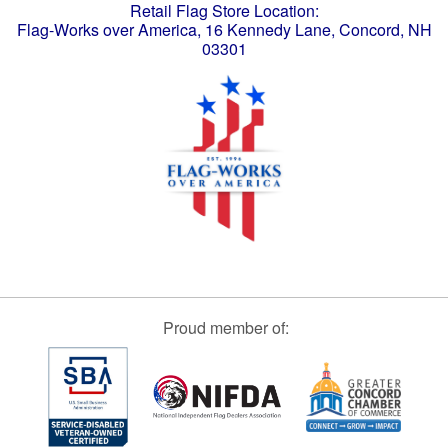
Retail Flag Store Location:
Flag-Works over America, 16 Kennedy Lane, Concord, NH
03301
Proud member of: