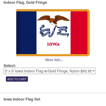
Indoor Flag, Gold Fringe
More Info...
Select:
Iowa Indoor Flag Set