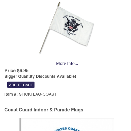
More Info...
Price $6.95
Bigger Quantity Discounts Available!
STICKFLAG-COAST
Item #:
Coast Guard Indoor & Parade Flags