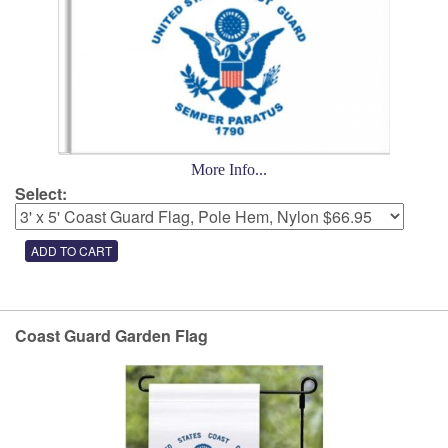
More Info...
Select:
Coast Guard Garden Flag