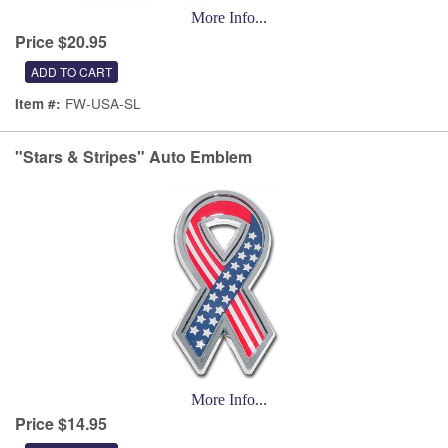
More Info...
Price $20.95
FW-USA-SL
Item #:
"Stars & Stripes" Auto Emblem
More Info...
Price $14.95