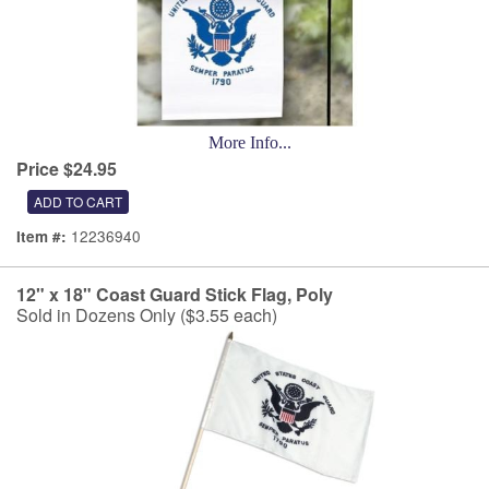
More Info...
Price $24.95
12236940
Item #:
12" x 18" Coast Guard Stick Flag, Poly
Sold in Dozens Only ($3.55 each)