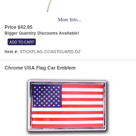
More Info...
Price $42.95
Bigger Quantity Discounts Available!
STICKFLAG-COASTGUARD-DZ
Item #:
Chrome USA Flag Car Emblem