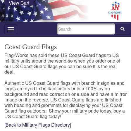
View Cart
SEARCH
Toggle
navigation
Coast Guard Flags
Flag-Works has sold these US Coast Guard flags to US
military units around the world-so when you order one of
our US Coast Guard flags you can be sure it is the real
deal.
Authentic US Coast Guard flags with branch insignias and
logos are dyed in brilliant colors onto a 100% nylon
background and read correct on one side and have a mirror
image on the reverse. US Coast Guard flags are finished
with heading and grommets for displaying your US Coast
Guard flag outdoors. Show your military pride today, buy a
US Coast Guard flag today!
[Back to Military Flags Directory]