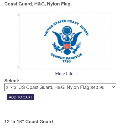
Coast Guard, H&G, Nylon Flag
More Info...
Select:
12" x 18" Coast Guard