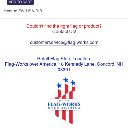
FW-USA-RIB
Item #:
Couldn't find the right flag or product?
Contact Us!
customerservice@flag-works.com
Retail Flag Store Location:
Flag-Works over America, 16 Kennedy Lane, Concord, NH
03301