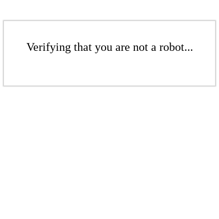
Verifying that you are not a robot...