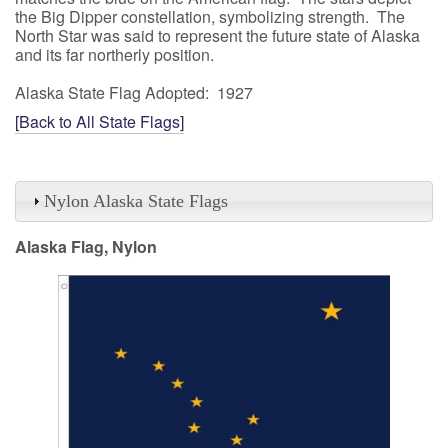
the Big Dipper constellation, symbolizing strength. The
North Star was said to represent the future state of Alaska
and its far northerly position.
Alaska State Flag Adopted: 1927
[Back to All State Flags]
Nylon Alaska State Flags
Alaska Flag, Nylon