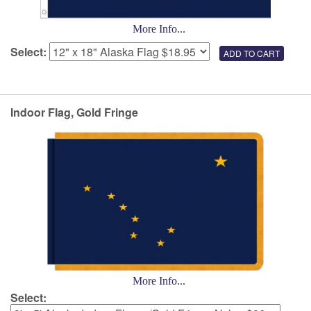
More Info...
Select:
Indoor Flag, Gold Fringe
More Info...
Select: