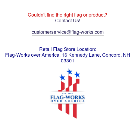
Couldn't find the right flag or product?
Contact Us!
customerservice@flag-works.com
Retail Flag Store Location:
Flag-Works over America, 16 Kennedy Lane, Concord, NH
03301