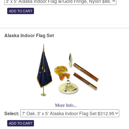
Alaska Indoor Flag Set
More Info...
Select: