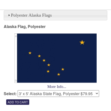
Polyester Alaska Flags
Alaska Flag, Polyester
More Info...
Select: