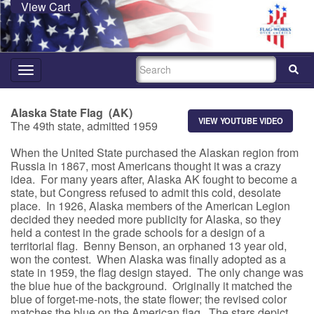
View Cart
SEARCH
Toggle
navigation
Alaska State Flag (AK)
VIEW YOUTUBE VIDEO
The 49th state, admitted 1959
When the United State purchased the Alaskan region from
Russia in 1867, most Americans thought it was a crazy
idea. For many years after, Alaska AK fought to become a
state, but Congress refused to admit this cold, desolate
place. In 1926, Alaska members of the American Legion
decided they needed more publicity for Alaska, so they
held a contest in the grade schools for a design of a
territorial flag. Benny Benson, an orphaned 13 year old,
won the contest. When Alaska was finally adopted as a
state in 1959, the flag design stayed. The only change was
the blue hue of the background. Originally it matched the
blue of forget-me-nots, the state flower; the revised color
matches the blue on the American flag. The stars depict