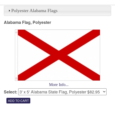
Polyester Alabama Flags
Alabama Flag, Polyester
More Info...
Select: