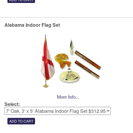
Alabama Indoor Flag Set
More Info...
Select: