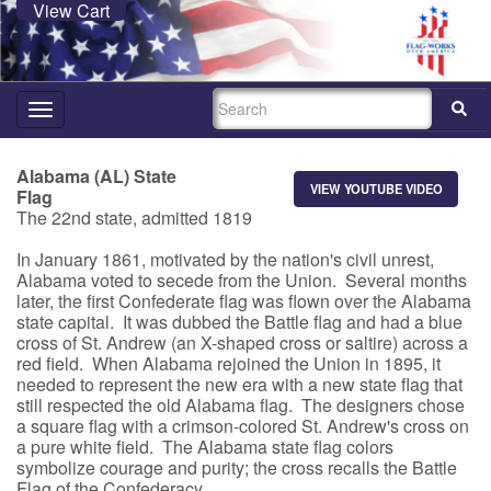
View Cart
SEARCH
Toggle
navigation
Alabama (AL) State
VIEW YOUTUBE VIDEO
Flag
The 22nd state, admitted 1819
In January 1861, motivated by the nation's civil unrest,
Alabama voted to secede from the Union. Several months
later, the first Confederate flag was flown over the Alabama
state capital. It was dubbed the Battle flag and had a blue
cross of St. Andrew (an X-shaped cross or saltire) across a
red field. When Alabama rejoined the Union in 1895, it
needed to represent the new era with a new state flag that
still respected the old Alabama flag. The designers chose
a square flag with a crimson-colored St. Andrew's cross on
a pure white field. The Alabama state flag colors
symbolize courage and purity; the cross recalls the Battle
Flag of the Confederacy.