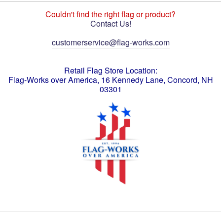
Couldn't find the right flag or product?
Contact Us!
customerservice@flag-works.com
Retail Flag Store Location:
Flag-Works over America, 16 Kennedy Lane, Concord, NH
03301