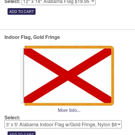
Select:
Indoor Flag, Gold Fringe
More Info...
Select: