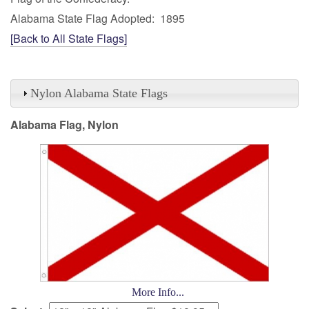
Alabama State Flag Adopted: 1895
[Back to All State Flags]
Nylon Alabama State Flags
Alabama Flag, Nylon
More Info...