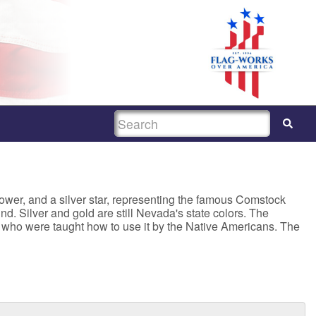
SEARCH
ower, and a silver star, representing the famous Comstock
d. Silver and gold are still Nevada's state colors. The
s, who were taught how to use it by the Native Americans. The