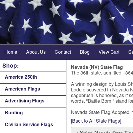
Home
About Us
Contact
Blog
View Cart
S
Shop:
Nevada (NV) State Flag
The 36th state, admitted 186
America 250th
A winning design by Louis She
American Flags
Lode discovered in Nevada NV i
sagebrush is honored, as it s
Advertising Flags
words, "Battle Born," stand f
Nevada State Flag Adopted:
Bunting
[Back to All State Flags]
Civilian Service Flags
Nylon Nevada State Fla