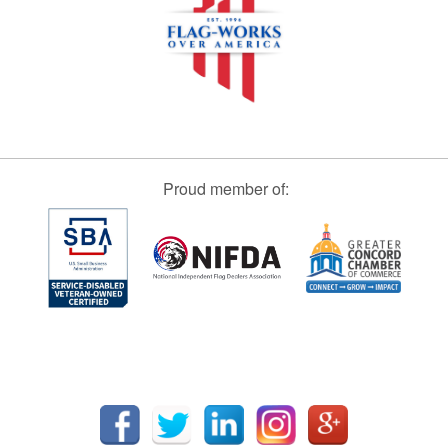
Proud member of: