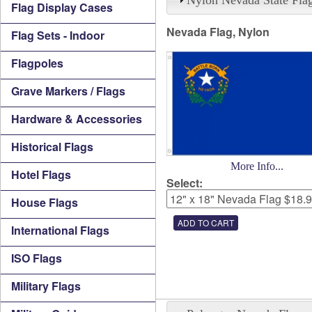
Flag Display Cases
Nevada Flag, Nylon
Flag Sets - Indoor
Flagpoles
Grave Markers / Flags
Hardware & Accessories
Historical Flags
More Info...
Hotel Flags
Select:
House Flags
International Flags
ISO Flags
Military Flags