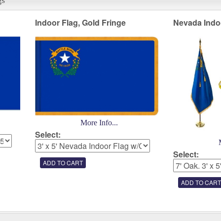
Indoor Flag, Gold Fringe
Nevada Indo
More Info...
Select:
Select: