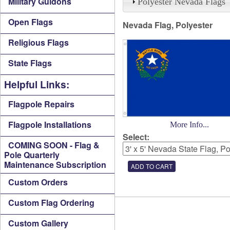
Military Guidons
Polyester Nevada Flags
Open Flags
Nevada Flag, Polyester
Religious Flags
State Flags
Helpful Links:
Flagpole Repairs
Flagpole Installations
More Info...
Select:
COMING SOON - Flag &
Pole Quarterly
Maintenance Subscription
Custom Orders
Custom Flag Ordering
Custom Gallery