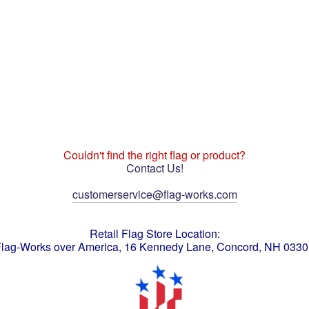
Couldn't find the right flag or product?
Contact Us!
customerservice@flag-works.com
Retail Flag Store Location:
lag-Works over America, 16 Kennedy Lane, Concord, NH 033