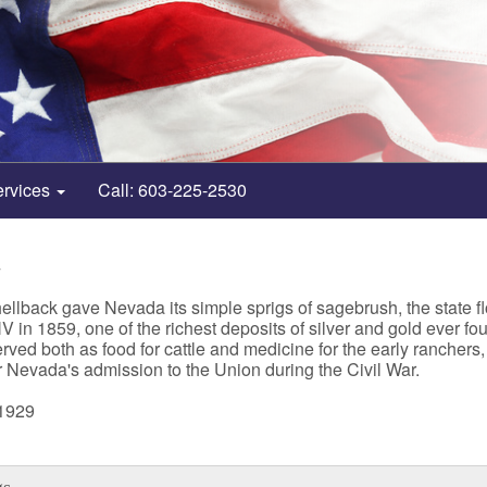
ervices
Call: 603-225-2530
4
llback gave Nevada its simple sprigs of sagebrush, the state fl
n 1859, one of the richest deposits of silver and gold ever foun
erved both as food for cattle and medicine for the early rancher
or Nevada's admission to the Union during the Civil War.
 1929
gs