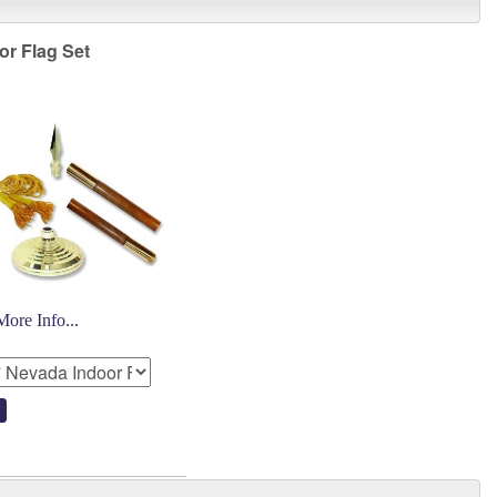
or Flag Set
More Info...