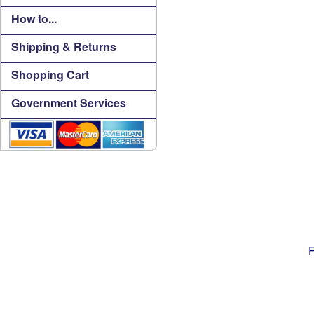
How to...
Shipping & Returns
Shopping Cart
Government Services
F