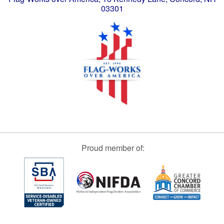
03301
Proud member of: