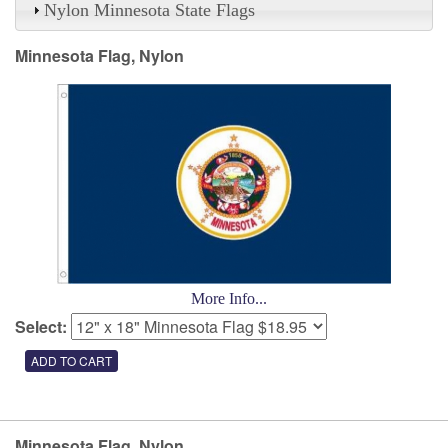
Nylon Minnesota State Flags
Minnesota Flag, Nylon
More Info...
Select:
Minnesota Flag, Nylon