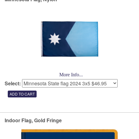
More Info...
Select:
Indoor Flag, Gold Fringe