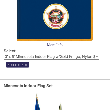
More Info...
Select:
Minnesota Indoor Flag Set