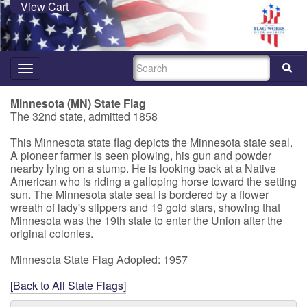
View Cart
SEARCH
Toggle
navigation
Minnesota (MN) State Flag
The 32nd state, admitted 1858
This Minnesota state flag depicts the Minnesota state seal.
A pioneer farmer is seen plowing, his gun and powder
nearby lying on a stump. He is looking back at a Native
American who is riding a galloping horse toward the setting
sun. The Minnesota state seal is bordered by a flower
wreath of lady's slippers and 19 gold stars, showing that
Minnesota was the 19th state to enter the Union after the
original colonies.
Minnesota State Flag Adopted: 1957
[Back to All State Flags]