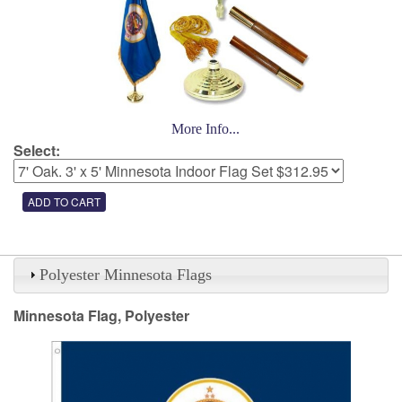
More Info...
Select:
Polyester Minnesota Flags
Minnesota Flag, Polyester