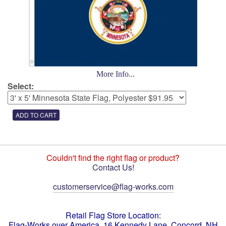
More Info...
Select:
Couldn't find the right flag or product?
Contact Us!
customerservice@flag-works.com
Retail Flag Store Location:
Flag-Works over America, 16 Kennedy Lane, Concord, NH