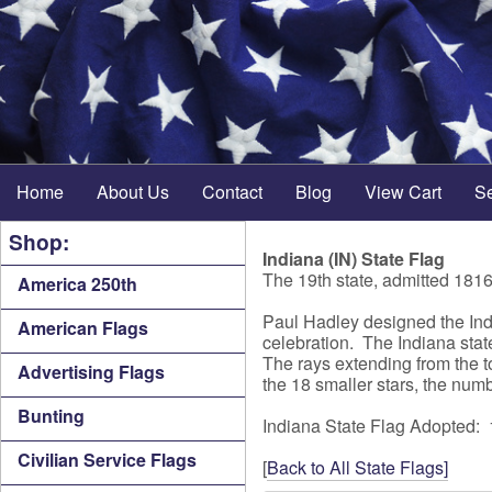
Home
About Us
Contact
Blog
View Cart
S
Shop:
Indiana (IN) State Flag
The 19th state, admitted 181
America 250th
Paul Hadley designed the Indi
American Flags
celebration. The Indiana state
The rays extending from the t
Advertising Flags
the 18 smaller stars, the numb
Bunting
Indiana State Flag Adopted:
Civilian Service Flags
[
Back to All State Flags]