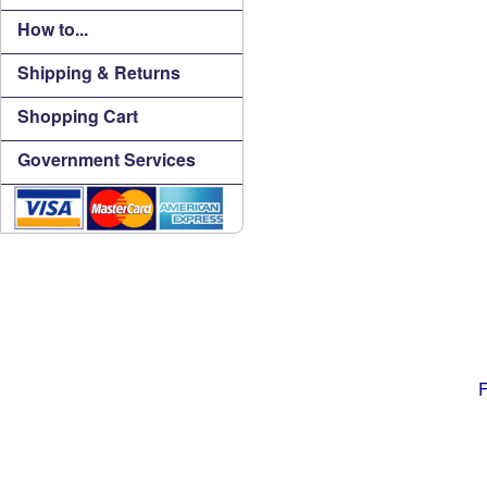
How to...
Shipping & Returns
Shopping Cart
Government Services
F