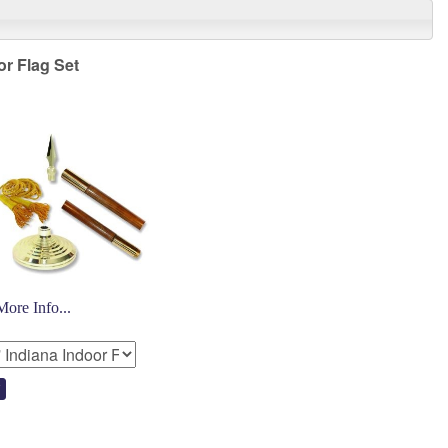
or Flag Set
More Info...