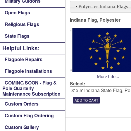
Military Guidons
Polyester Indiana Flags
Open Flags
Indiana Flag, Polyester
Religious Flags
State Flags
Helpful Links:
Flagpole Repairs
Flagpole Installations
More Info...
COMING SOON - Flag &
Select:
Pole Quarterly
Maintenance Subscription
Custom Orders
Custom Flag Ordering
Custom Gallery