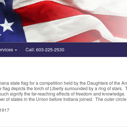
ervices
Call: 603-225-2530
6
ana state flag for a competition held by the Daughters of the A
 flag depicts the torch of Liberty surrounded by a ring of stars.
ouch signify the far-reaching effects of freedom and knowledge. 
er of states in the Union before Indiana joined. The outer circle
 1917