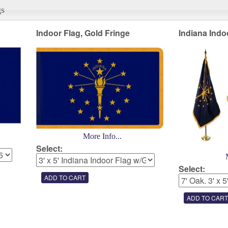
gs
Indoor Flag, Gold Fringe
Indiana Indo
More Info...
Select:
Select: