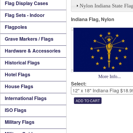
Flag Display Cases
Nylon Indiana State Fla
Flag Sets - Indoor
Indiana Flag, Nylon
Flagpoles
Grave Markers / Flags
Hardware & Accessories
Historical Flags
Hotel Flags
More Info...
Select:
House Flags
International Flags
ISO Flags
Military Flags