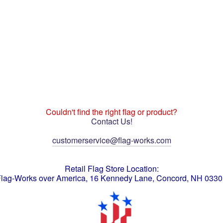
Couldn't find the right flag or product?
Contact Us!
customerservice@flag-works.com
Retail Flag Store Location:
lag-Works over America, 16 Kennedy Lane, Concord, NH 033