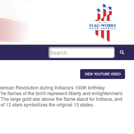
SEARCH
VIEW YOUTUBE VIDEO
merican Revolution during Indiana's 100th birthday
 The flames of the torch represent liberty and enlightenment.
The large gold star above the flame stand for Indiana, and
 of 13 stars symbolizes the original 13 states.