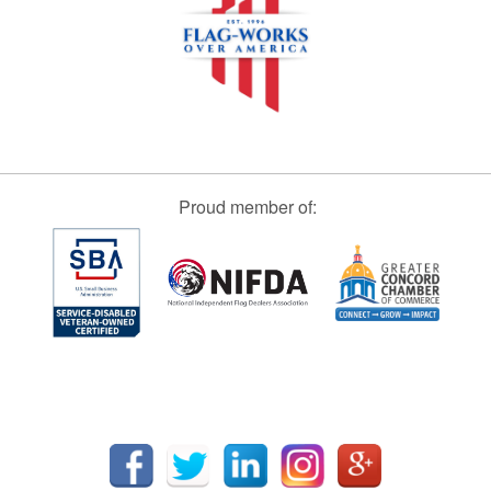
Proud member of: