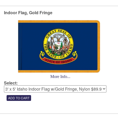
Indoor Flag, Gold Fringe
More Info...
Select: