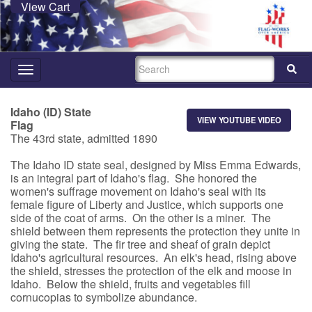
View Cart
SEARCH
Toggle
navigation
Idaho (ID) State
VIEW YOUTUBE VIDEO
Flag
The 43rd state, admitted 1890
The Idaho ID state seal, designed by Miss Emma Edwards,
is an integral part of Idaho's flag. She honored the
women's suffrage movement on Idaho's seal with its
female figure of Liberty and Justice, which supports one
side of the coat of arms. On the other is a miner. The
shield between them represents the protection they unite in
giving the state. The fir tree and sheaf of grain depict
Idaho's agricultural resources. An elk's head, rising above
the shield, stresses the protection of the elk and moose in
Idaho. Below the shield, fruits and vegetables fill
cornucopias to symbolize abundance.