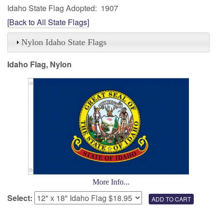
Idaho State Flag Adopted: 1907
[Back to All State Flags]
Nylon Idaho State Flags
Idaho Flag, Nylon
More Info...
Select: