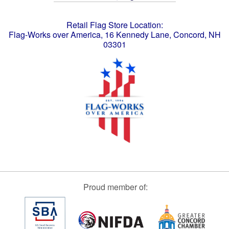
Retail Flag Store Location:
Flag-Works over America, 16 Kennedy Lane, Concord, NH
03301
Proud member of: