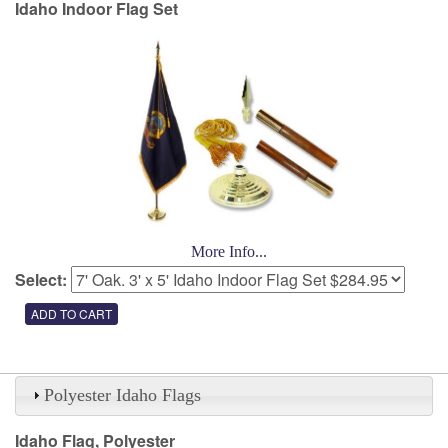
Idaho Indoor Flag Set
More Info...
Select:
Polyester Idaho Flags
Idaho Flag, Polyester