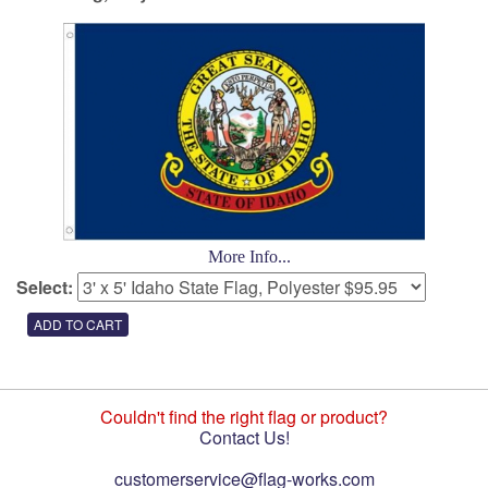
More Info...
Select:
Couldn't find the right flag or product?
Contact Us!
customerservice@flag-works.com